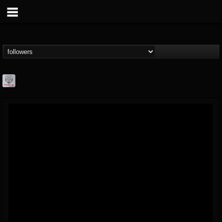
Season of Mist
@season-of-mist
FOLLOWERS
FOLLOWING
UPDATES
18
202955
2180