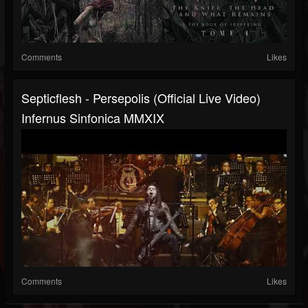
Comments
Likes
Septicflesh - Persepolis (official Live Video)
Infernus Sinfonica MMXIX
Comments
Likes