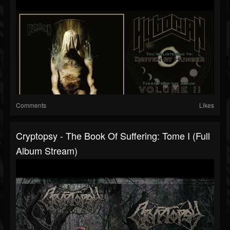
Comments
Likes
Cryptopsy - The Book Of Suffering: Tome I (Full
Album Stream)