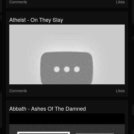
Comments
Likes
Atheist - On They Slay
Comments
Likes
Abbath - Ashes Of The Damned