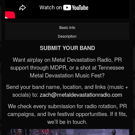
Basic Info
Description
SUBMIT YOUR BAND
Want airplay on Metal Devastation Radio, PR
support through MDPR, or a shot at Tennessee
Metal Devastation Music Fest?
Send your band name, location, and links (music +
socials) to:
zach@metaldevastationradio.com
We check every submission for radio rotation, PR
campaigns, and live festival opportunities. If it fits,
we’ll be in touch.