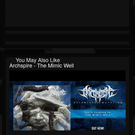
You May Also Like
Archspire - The Mimic Well