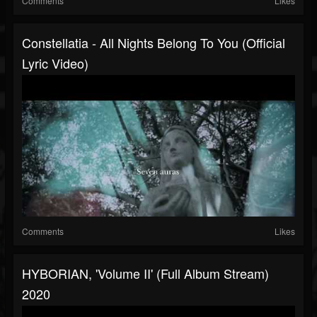
Comments
Likes
Constellatia - All Nights Belong To You (Official
Lyric Video)
Comments
Likes
HYBORIAN, 'Volume II' (Full Album Stream)
2020