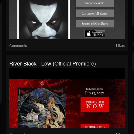
Comments
Likes
River Black - Low (official Premiere)