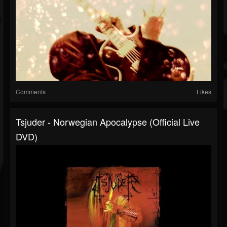
Comments
Likes
Tsjuder - Norwegian Apocalypse (Official Live
DVD)