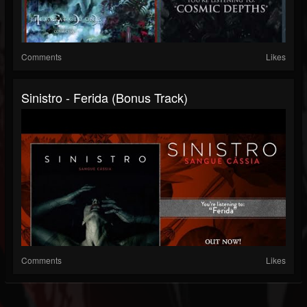
Comments
Likes
Sinistro - Ferida (Bonus Track)
Comments
Likes