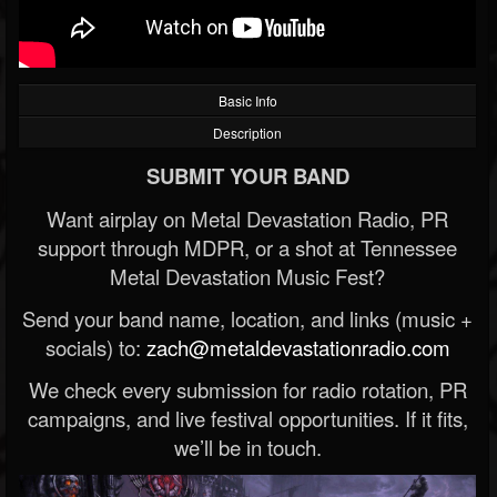
Basic Info
Description
SUBMIT YOUR BAND
Want airplay on Metal Devastation Radio, PR
support through MDPR, or a shot at Tennessee
Metal Devastation Music Fest?
Send your band name, location, and links (music +
socials) to:
zach@metaldevastationradio.com
We check every submission for radio rotation, PR
campaigns, and live festival opportunities. If it fits,
we’ll be in touch.