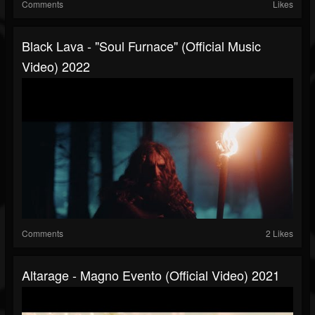
Comments
Likes
Black Lava - "Soul Furnace" (Official Music
Video) 2022
Comments
2 Likes
Altarage - Magno Evento (official Video) 2021