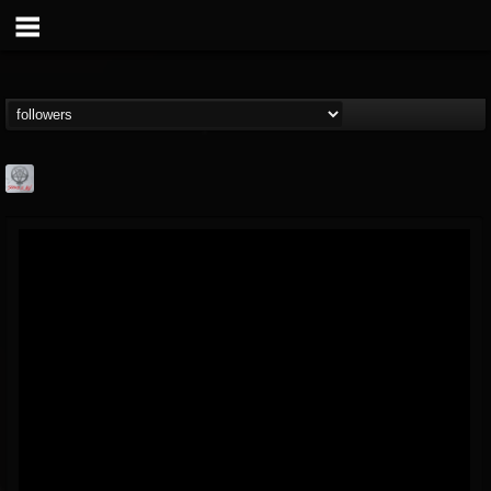
Season of Mist
@season-of-mist
FOLLOWERS
FOLLOWING
UPDATES
18
202954
2180