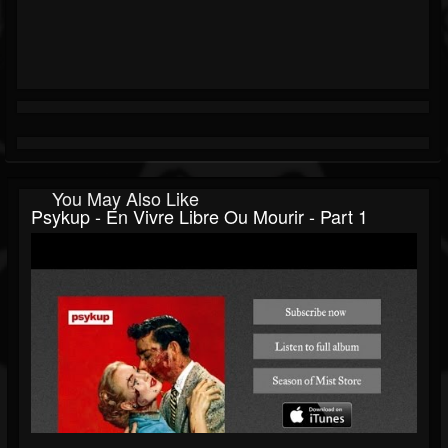
You May Also Like
Psykup - En Vivre Libre Ou Mourir - Part 1