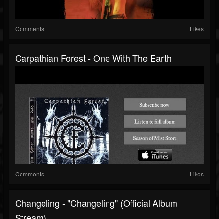
Comments
Likes
Carpathian Forest - One With The Earth
Comments
Likes
Changeling - "Changeling" (Official Album
Stream)