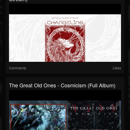
Comments
Likes
The Great Old Ones - Cosmicism (Full Album)