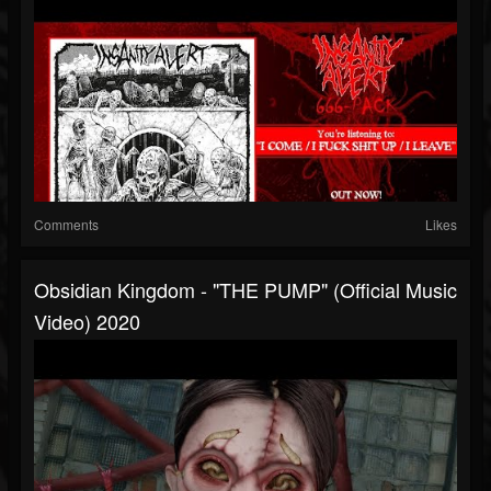
Comments
Likes
Obsidian Kingdom - "THE PUMP" (Official Music
Video) 2020