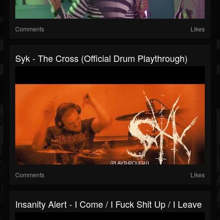
Comments
Likes
Syk - The Cross (Official Drum Playthrough)
Comments
Likes
Insanity Alert - I Come / I Fuck Shit Up / I Leave