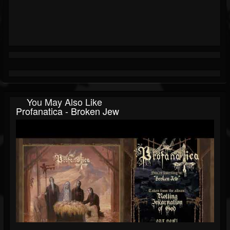
You May Also Like
Profanatica - Broken Jew