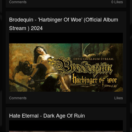
Comments
0 Likes
Brodequin - 'Harbinger Of Woe' (Official Album
Stream ) 2024
Comments
Likes
Hate Eternal - Dark Age Of Ruin