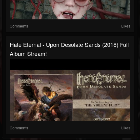
Comments
Likes
Hate Eternal - Upon Desolate Sands (2018) Full
Album Stream!
Comments
Likes