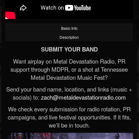
Basic Info
Description
SUBMIT YOUR BAND
Want airplay on Metal Devastation Radio, PR
support through MDPR, or a shot at Tennessee
Metal Devastation Music Fest?
Send your band name, location, and links (music +
socials) to:
zach@metaldevastationradio.com
We check every submission for radio rotation, PR
campaigns, and live festival opportunities. If it fits,
we’ll be in touch.