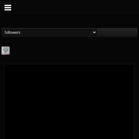
Season of Mist
@season-of-mist
FOLLOWERS
FOLLOWING
UPDATES
18
202955
2180