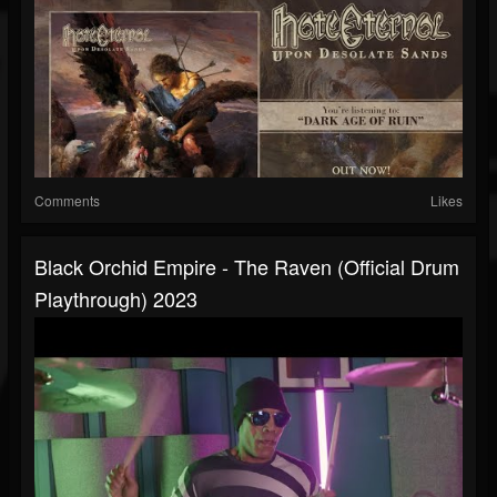
Comments
Likes
Black Orchid Empire - The Raven (official Drum
Playthrough) 2023