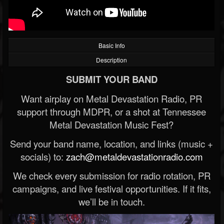
Basic Info
Description
SUBMIT YOUR BAND
Want airplay on Metal Devastation Radio, PR
support through MDPR, or a shot at Tennessee
Metal Devastation Music Fest?
Send your band name, location, and links (music +
socials) to:
zach@metaldevastationradio.com
We check every submission for radio rotation, PR
campaigns, and live festival opportunities. If it fits,
we’ll be in touch.