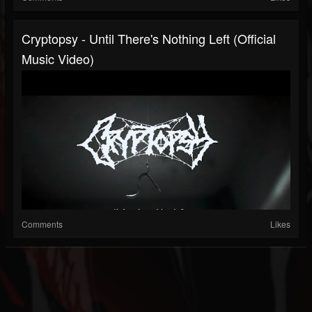
Cryptopsy - Until There's Nothing Left (Official
Music Video)
Comments
Likes