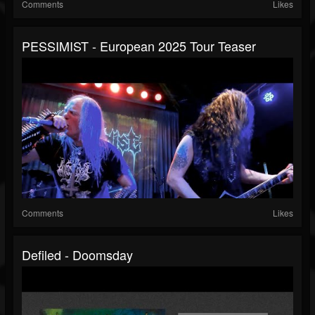
Comments
Likes
PESSIMIST - European 2025 Tour Teaser
Comments
Likes
Defiled - Doomsday