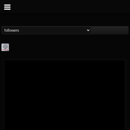
Season of Mist
@season-of-mist
FOLLOWERS
FOLLOWING
UPDATES
18
202955
2180