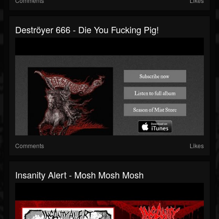
Comments
Likes
Deströyer 666 - Die You Fucking Pig!
Comments
Likes
Insanity Alert - Mosh Mosh Mosh