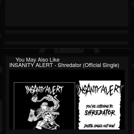
You May Also Like
INSANITY ALERT - Shredator (Official Single)