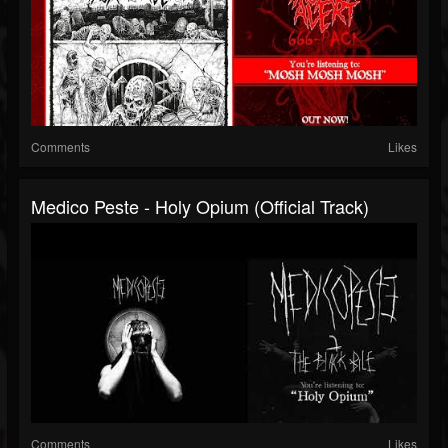
Comments
Likes
Medico Peste - Holy Opium (Official Track)
Comments
Likes