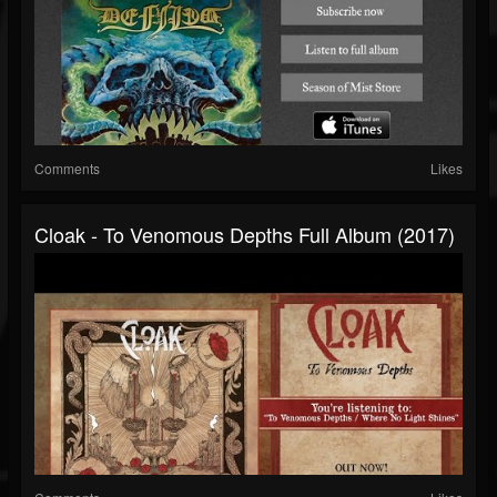
Comments
Likes
Cloak - To Venomous Depths Full Album (2017)