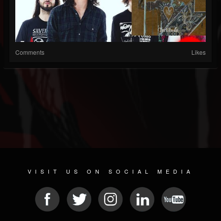
Comments
Likes
VISIT US ON SOCIAL MEDIA