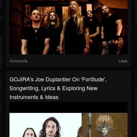
Comments
Likes
GOJIRA's Joe Duplantier On 'Fortitude',
Songwriting, Lyrics & Exploring New
Instruments & Ideas