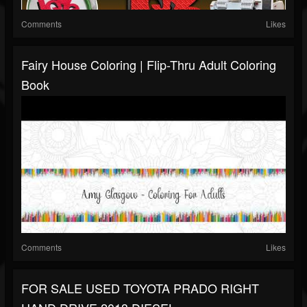
Comments
Likes
Fairy House Coloring | Flip-Thru Adult Coloring
Book
Comments
Likes
FOR SALE USED TOYOTA PRADO RIGHT