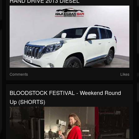
HAND DRIVE 2013 DIESEL
Comments
Likes
BLOODSTOCK FESTIVAL - Weekend Round
Up (SHORTS)