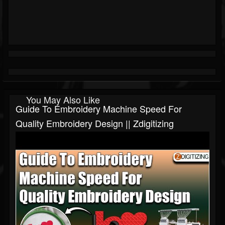
You May Also Like
Guide To Embroidery Machine Speed For
Quality Embroidery Design || Zdigitizing