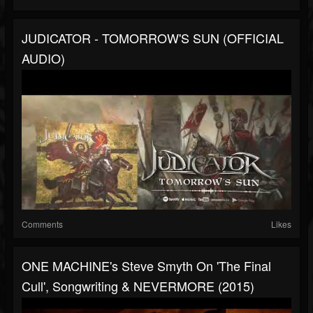
JUDICATOR - TOMORROW'S SUN (OFFICIAL
AUDIO)
Comments
Likes
ONE MACHINE's Steve Smyth On 'The Final
Cull', Songwriting & NEVERMORE (2015)