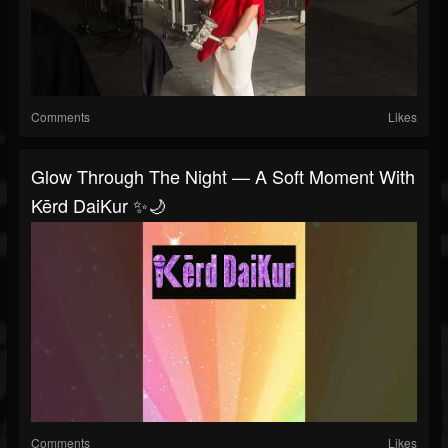
Comments
Likes
Glow Through The Night — A Soft Moment With
Kērd DaiKur ✨🌙
Comments
Likes