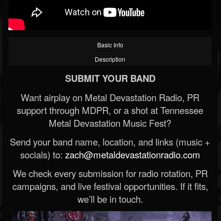
Basic Info
Description
SUBMIT YOUR BAND
Want airplay on Metal Devastation Radio, PR
support through MDPR, or a shot at Tennessee
Metal Devastation Music Fest?
Send your band name, location, and links (music +
socials) to:
zach@metaldevastationradio.com
We check every submission for radio rotation, PR
campaigns, and live festival opportunities. If it fits,
we’ll be in touch.