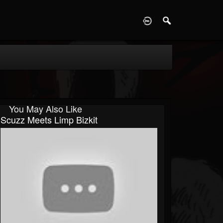
D
You May Also Like
Scuzz Meets Limp Bizkit