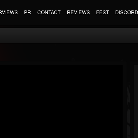
RVIEWS
PR
CONTACT
REVIEWS
FEST
DISCOR