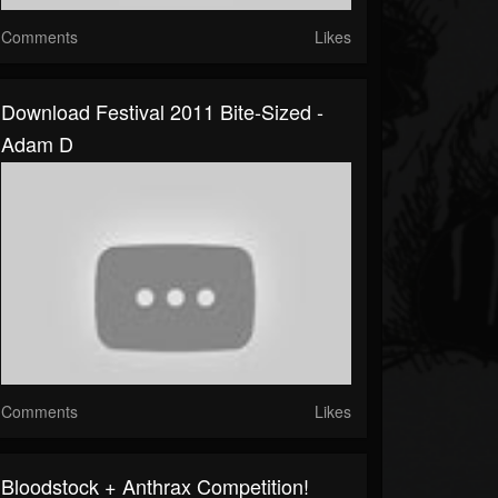
Comments
Likes
Download Festival 2011 Bite-Sized -
Adam D
Comments
Likes
Bloodstock + Anthrax Competition!