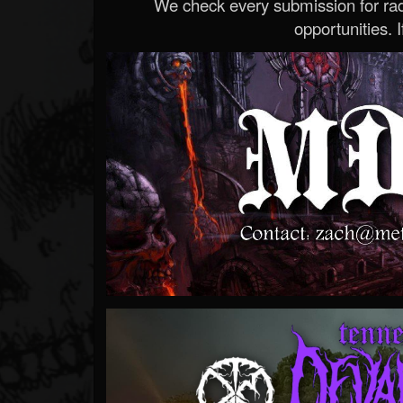
We check every submission for radi
opportunities. If