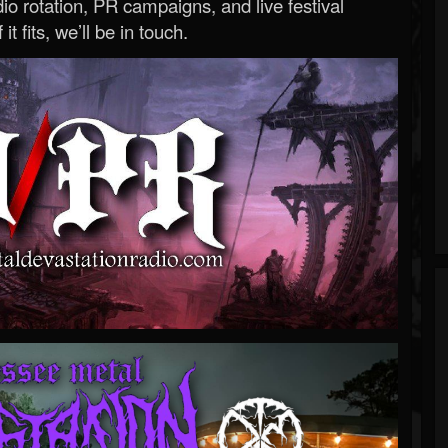
o rotation, PR campaigns, and live festival
 it fits, we’ll be in touch.