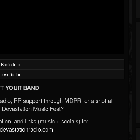
Basic Info
Description
T YOUR BAND
Radio, PR support through MDPR, or a shot at
 Devastation Music Fest?
ion, and links (music + socials) to:
evastationradio.com