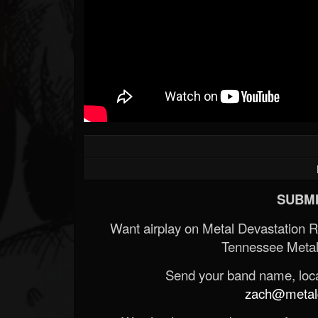
SUBMI
Want airplay on Metal Devastation 
Tennessee Metal
Send your band name, locat
zach@metald