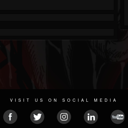
VISIT US ON SOCIAL MEDIA