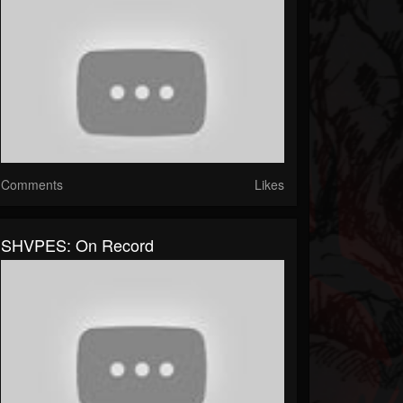
Comments
Likes
SHVPES: On Record