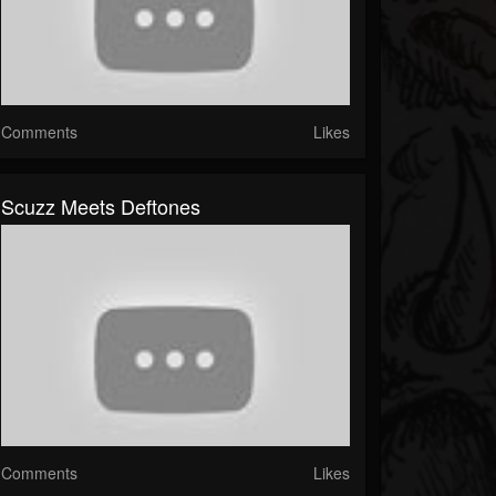
Comments
Likes
Scuzz Meets Deftones
Comments
Likes