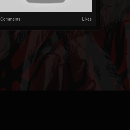
Comments
Likes