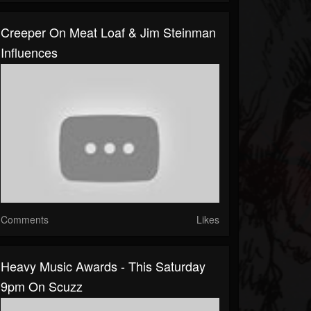
Creeper On Meat Loaf & Jim Steinman
Influences
Comments
Likes
Heavy Music Awards - This Saturday
9pm On Scuzz