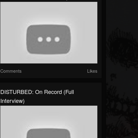
Comments
Likes
DISTURBED: On Record (full
Interview)