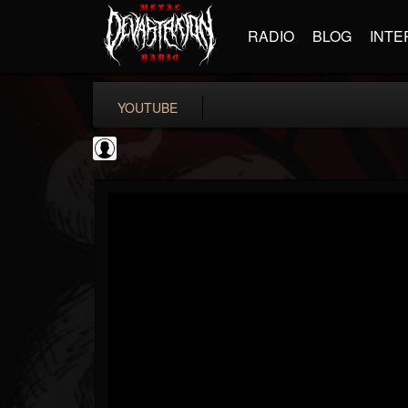
RADIO
BLOG
INTE
YOUTUBE
ScuzzTV
@scuzztv
FOLLOWERS
FOLLOWING
UPDATES
0
202955
237