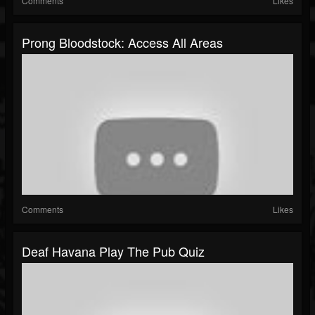
Comments
Likes
Prong Bloodstock: Access All Areas
Comments
Likes
Deaf Havana Play The Pub Quiz