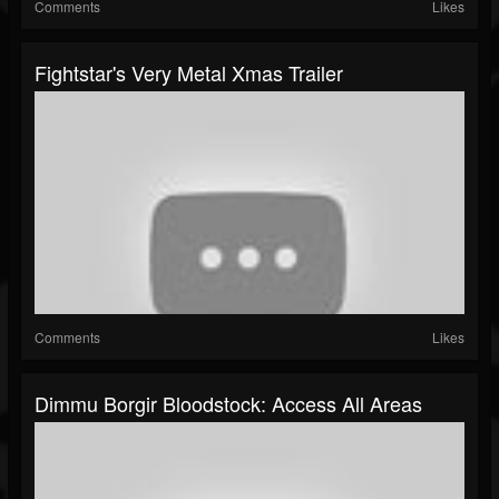
Comments
Likes
Fightstar's Very Metal Xmas Trailer
Comments
Likes
Dimmu Borgir Bloodstock: Access All Areas