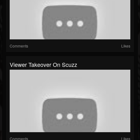
Comments
Likes
Viewer Takeover On Scuzz
Comments
Likes