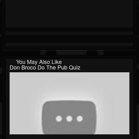
You May Also Like
Don Broco Do The Pub Quiz