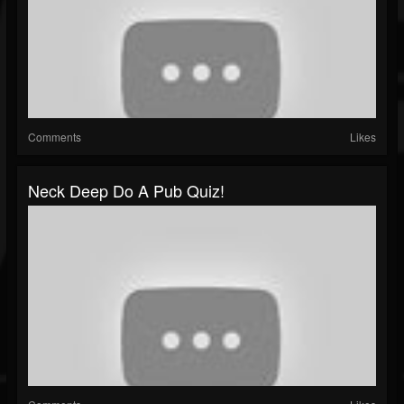
Comments
Likes
Neck Deep Do A Pub Quiz!