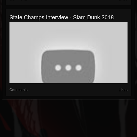
State Champs Interview - Slam Dunk 2018
Comments
Likes