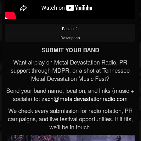
Basic Info
Description
SUBMIT YOUR BAND
Want airplay on Metal Devastation Radio, PR
support through MDPR, or a shot at Tennessee
Metal Devastation Music Fest?
Send your band name, location, and links (music +
socials) to:
zach@metaldevastationradio.com
We check every submission for radio rotation, PR
campaigns, and live festival opportunities. If it fits,
we’ll be in touch.