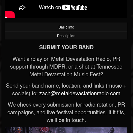
Basic Info
Description
SUBMIT YOUR BAND
Want airplay on Metal Devastation Radio, PR
support through MDPR, or a shot at Tennessee
Metal Devastation Music Fest?
Send your band name, location, and links (music +
socials) to:
zach@metaldevastationradio.com
We check every submission for radio rotation, PR
campaigns, and live festival opportunities. If it fits,
we’ll be in touch.