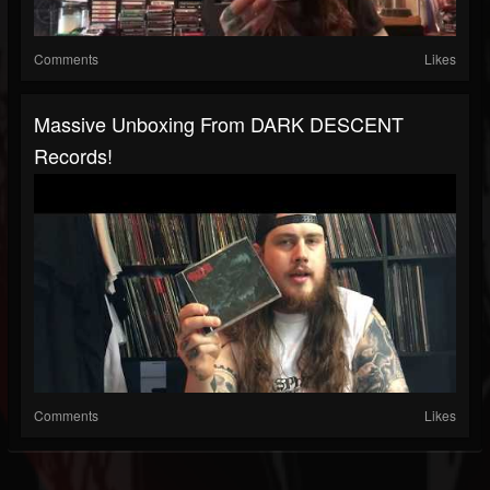
Comments
Likes
Massive Unboxing From DARK DESCENT
Records!
Comments
Likes