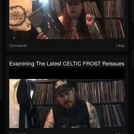
Comments
Likes
Examining The Latest CELTIC FROST Reissues