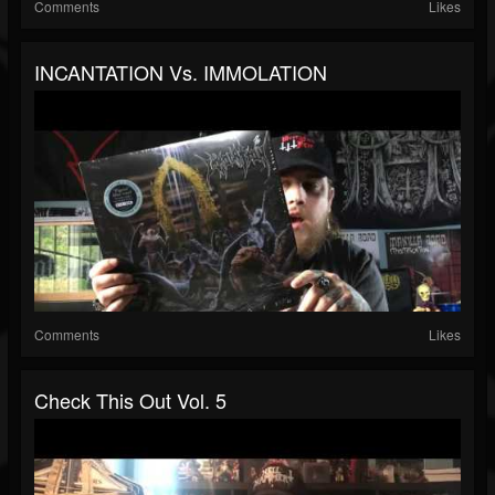
Comments
Likes
INCANTATION Vs. IMMOLATION
Comments
Likes
Check This Out Vol. 5