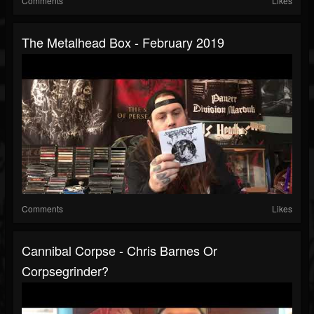
Comments
Likes
The Metalhead Box - February 2019
Comments
Likes
Cannibal Corpse - Chris Barnes Or
Corpsegrinder?