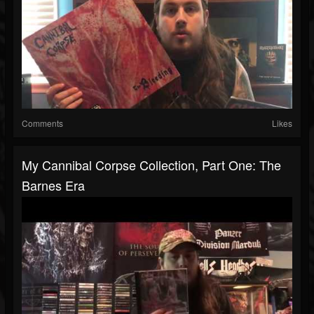
Comments
Likes
My Cannibal Corpse Collection, Part One: The
Barnes Era