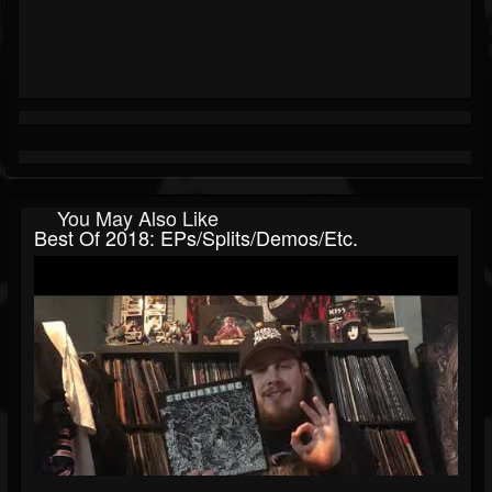
You May Also Like
Best Of 2018: EPs/splits/demos/etc.