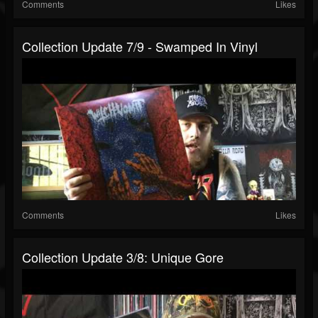
Comments
Likes
Collection Update 7/9 - Swamped In Vinyl
Comments
Likes
Collection Update 3/8: Unique Gore