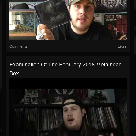
Comments
Likes
Examination Of The February 2018 Metalhead
Box