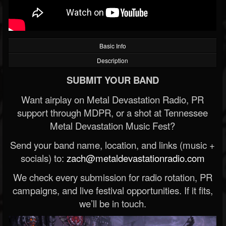
Basic Info
Description
SUBMIT YOUR BAND
Want airplay on Metal Devastation Radio, PR
support through MDPR, or a shot at Tennessee
Metal Devastation Music Fest?
Send your band name, location, and links (music +
socials) to:
zach@metaldevastationradio.com
We check every submission for radio rotation, PR
campaigns, and live festival opportunities. If it fits,
we’ll be in touch.