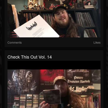
Comments
Likes
Check This Out Vol. 14