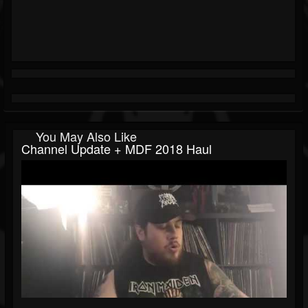
You May Also Like
Channel Update + MDF 2018 Haul