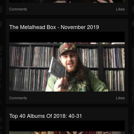
Comments
Likes
The Metalhead Box - November 2019
Comments
Likes
Top 40 Albums Of 2018: 40-31