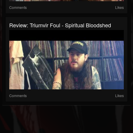
Comments
Likes
Review: Triumvir Foul - Spiritual Bloodshed
Comments
Likes