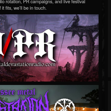
o rotation, PR campaigns, and live festival
 it fits, we’ll be in touch.