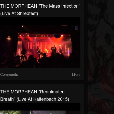
THE MORPHEAN "The Mass Infection"
(live At Shredfest)
Comments
Likes
THE MORPHEAN "Reanimated
Breath" (live At Kaltenbach 2015)