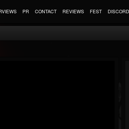
RVIEWS
PR
CONTACT
REVIEWS
FEST
DISCOR