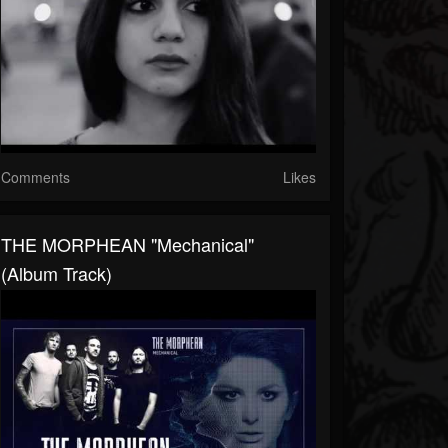
Comments
Likes
THE MORPHEAN "Mechanical"
(Album Track)