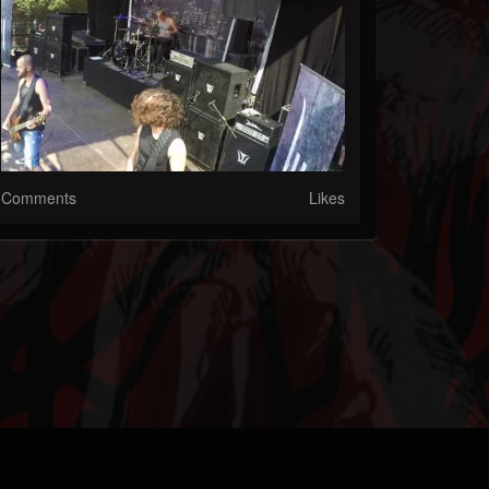
Comments
Likes