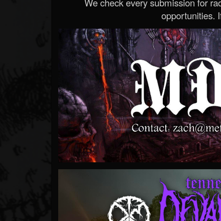
We check every submission for radi
opportunities. If