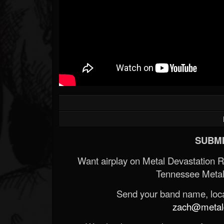
SUBMI
Want airplay on Metal Devastation 
Tennessee Metal
Send your band name, locat
zach@metald