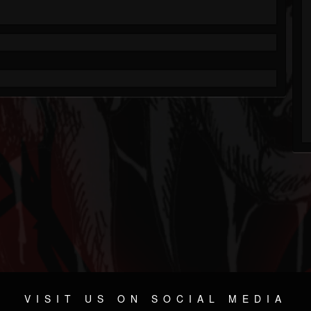
VISIT US ON SOCIAL MEDIA