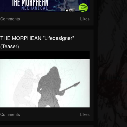
Comments
Likes
THE MORPHEAN "Lifedesigner"
(Teaser)
Comments
Likes