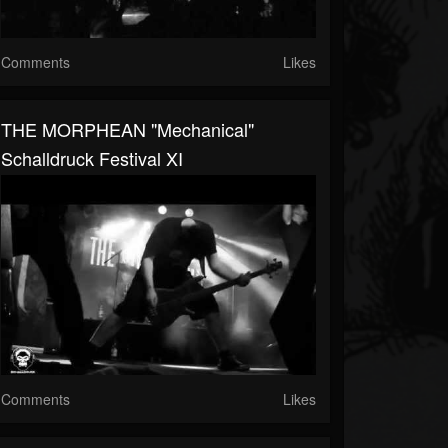
Comments
Likes
THE MORPHEAN "Mechanical"
Schalldruck Festival XI
Comments
Likes