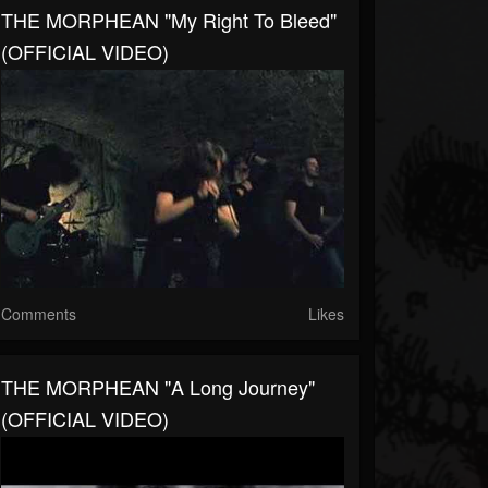
THE MORPHEAN "My Right To Bleed"
(OFFICIAL VIDEO)
Comments
Likes
THE MORPHEAN "A Long Journey"
(OFFICIAL VIDEO)