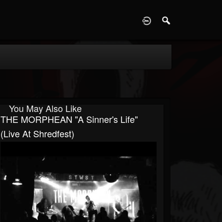
D
You May Also Like
THE MORPHEAN "A Sinner's Life"
(live At Shredfest)