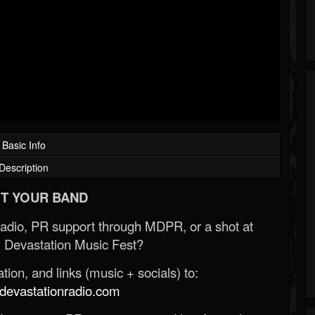
Basic Info
Description
T YOUR BAND
Radio, PR support through MDPR, or a shot at
 Devastation Music Fest?
ion, and links (music + socials) to:
evastationradio.com