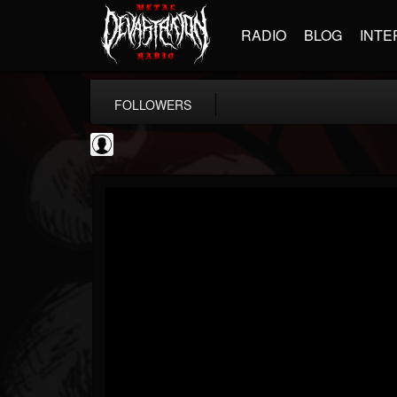
RADIO
BLOG
INTE
FOLLOWERS
SchorschTM
@schorschtm
FOLLOWERS
FOLLOWING
UPDATES
4
1
5