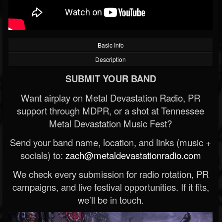
Basic Info
Description
SUBMIT YOUR BAND
Want airplay on Metal Devastation Radio, PR
support through MDPR, or a shot at Tennessee
Metal Devastation Music Fest?
Send your band name, location, and links (music +
socials) to:
zach@metaldevastationradio.com
We check every submission for radio rotation, PR
campaigns, and live festival opportunities. If it fits,
we’ll be in touch.