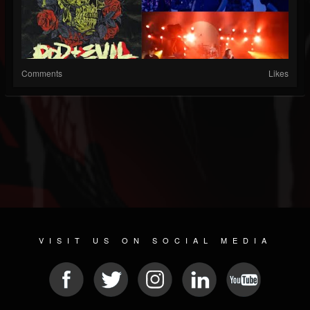
Comments
Likes
VISIT US ON SOCIAL MEDIA