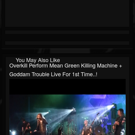
You May Also Like
Overkill Perform Mean Green Killing Machine +
Goddam Trouble Live For 1st Time..!