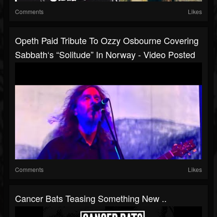
Comments
Likes
Opeth Paid Tribute To Ozzy Osbourne Covering
Sabbath‘s “Solitude” In Norway - Video Posted
Comments
Likes
Cancer Bats Teasing Something New ..