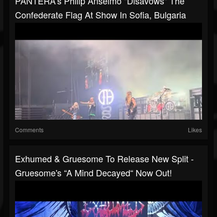
PANTERA's Philip Anselmo "disavows" The
Confederate Flag At Show In Sofia, Bulgaria
Comments
Likes
Exhumed & Gruesome To Release New Split -
Gruesome's “A Mind Decayed“ Now Out!