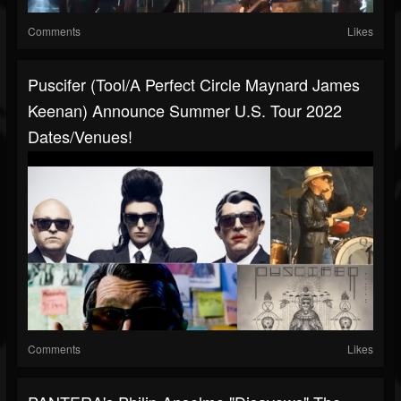
Comments
Likes
Puscifer (Tool/A Perfect Circle Maynard James
Keenan) Announce Summer U.S. Tour 2022
Dates/venues!
Comments
Likes