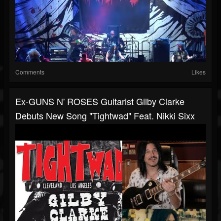
Comments
Likes
Ex-GUNS N' ROSES Guitarist Gilby Clarke
Debuts New Song "Tightwad" Feat. Nikki Sixx