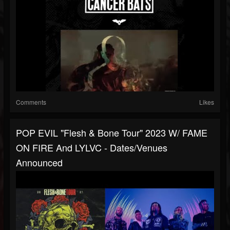
Comments
Likes
POP EVIL "Flesh & Bone Tour" 2023 W/ FAME
ON FIRE And LYLVC - Dates/venues
Announced