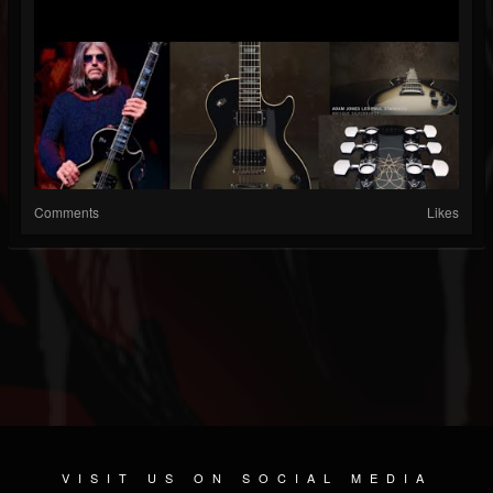
Comments
Likes
VISIT US ON SOCIAL MEDIA