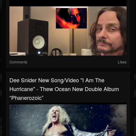
Comments
Likes
Dee Snider New Song/video "I Am The
Hurricane" - Thew Ocean New Double Album
“Phanerozoic”