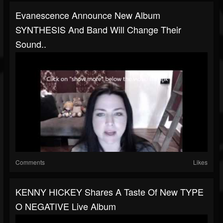
Evanescence Announce New Album
SYNTHESIS And Band Will Change Their
Sound..
Comments
Likes
KENNY HICKEY Shares A Taste Of New TYPE
O NEGATIVE Live Album