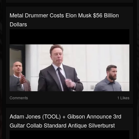
Metal Drummer Costs Elon Musk $56 Billion
Dollars
Comments
1 Likes
Adam Jones (TOOL) + Gibson Announce 3rd
Guitar Collab Standard Antique Silverburst