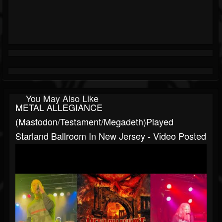
You May Also Like
METAL ALLEGIANCE
(Mastodon/Testament/Megadeth)played
Starland Ballroom In New Jersey - Video Posted