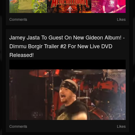
Comments
Likes
Jamey Jasta To Guest On New Gideon Album! -
Dimmu Borgir Trailer #2 For New Live DVD
Released!
Comments
Likes