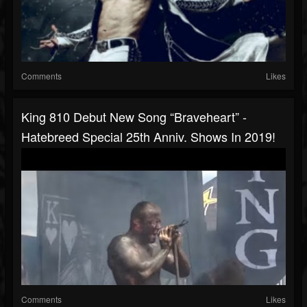
Comments
Likes
King 810 Debut New Song “Braveheart” -
Hatebreed Special 25th Anniv. Shows In 2019!
Comments
Likes