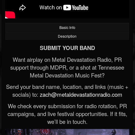
Basic Info
Description
SUBMIT YOUR BAND
Want airplay on Metal Devastation Radio, PR
support through MDPR, or a shot at Tennessee
Metal Devastation Music Fest?
Send your band name, location, and links (music +
socials) to:
zach@metaldevastationradio.com
We check every submission for radio rotation, PR
campaigns, and live festival opportunities. If it fits,
we’ll be in touch.