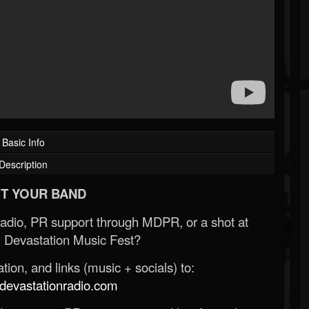
Basic Info
Description
T YOUR BAND
Radio, PR support through MDPR, or a shot at
 Devastation Music Fest?
ion, and links (music + socials) to:
evastationradio.com