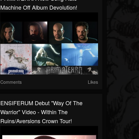
Machine Off Album Devolution!
Comments
Likes
ENSIFERUM Debut "Way Of The
Warrior" Video - Within The
Ruins/Aversions Crown Tour!