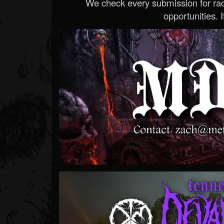
We check every submission for radi
opportunities. If