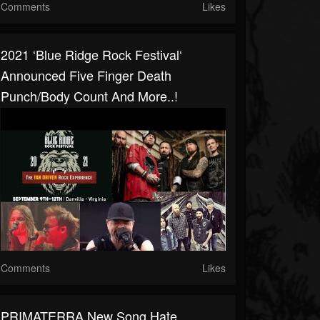
Comments
Likes
2021 ‘Blue Ridge Rock Festival‘
Announced Five Finger Death
Punch/Body Count And More..!
Comments
Likes
PRIMATERRA New Song Hate