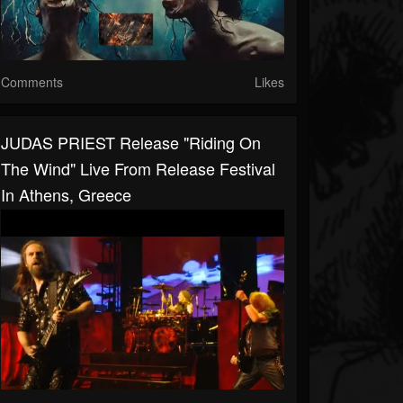
Comments
Likes
JUDAS PRIEST Release "Riding On
The Wind" Live From Release Festival
In Athens, Greece