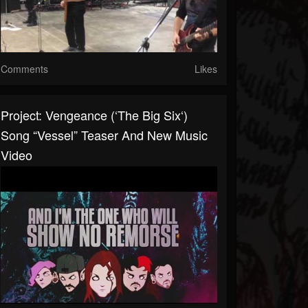
Comments
Likes
Project: Vengeance (‘The Big Six‘)
Song “Vessel” Teaser And New Music
Video