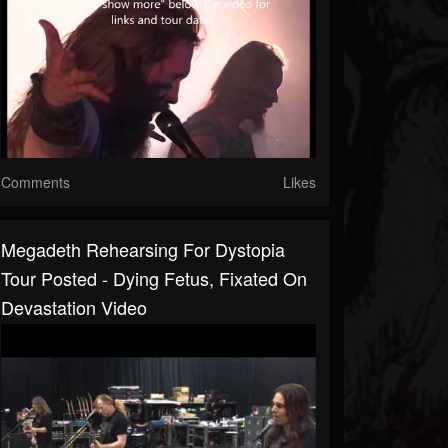
Comments
Likes
Megadeth Rehearsing For Dystopia
Tour Posted - Dying Fetus, Fixated On
Devastation Video