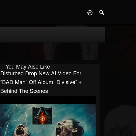
D
You May Also Like
Disturbed Drop New AI Video For
"BAD Man" Off Album “Divisive” +
Behind The Scenes