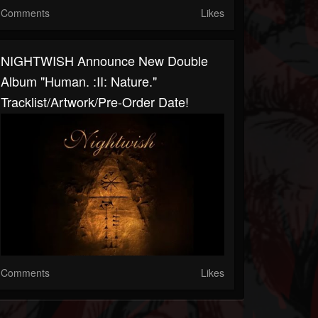
Comments
Likes
NIGHTWISH Announce New Double
Album "Human. :II: Nature."
Tracklist/artwork/pre-Order Date!
Comments
Likes