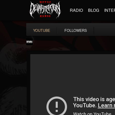
RADIO
BLOG
INTE
YOUTUBE
FOLLOWERS
RockAndMetalNewz
@rockandmetalnewz
FOLLOWERS
FOLLOWING
UPDATES
13
202955
12060