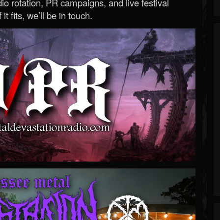
o rotation, PR campaigns, and live festival
 it fits, we’ll be in touch.