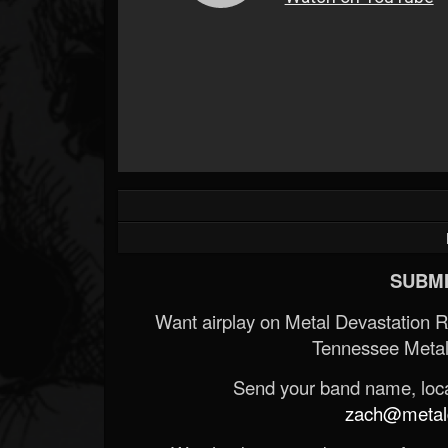
SUBMI
Want airplay on Metal Devastation 
Tennessee Metal
Send your band name, locat
zach@metald