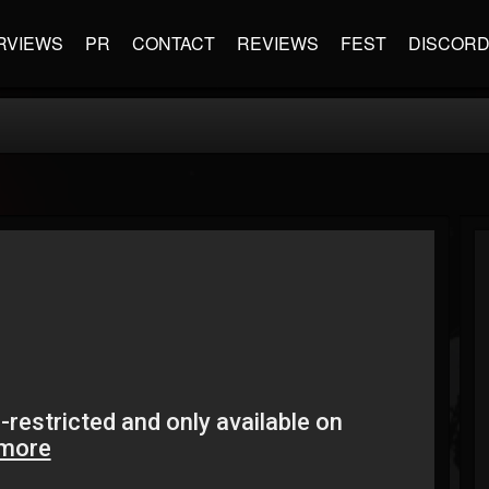
RVIEWS
PR
CONTACT
REVIEWS
FEST
DISCOR