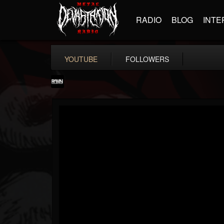
RADIO
BLOG
INTE
YOUTUBE
FOLLOWERS
RockAndMetalNewz
@rockandmetalnewz
FOLLOWERS
FOLLOWING
UPDATES
13
202954
12060