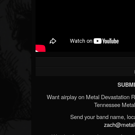
SUBMI
Want airplay on Metal Devastation 
Tennessee Metal
Send your band name, locat
zach@metald