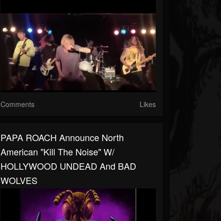
Comments
Likes
PAPA ROACH Announce North
American "Kill The Noise" W/
HOLLYWOOD UNDEAD And BAD
WOLVES