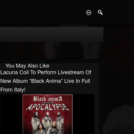
D
You May Also Like
Lacuna Coil To Perform Livestream Of
New Album “Black Anima” Live In Full
From Italy!