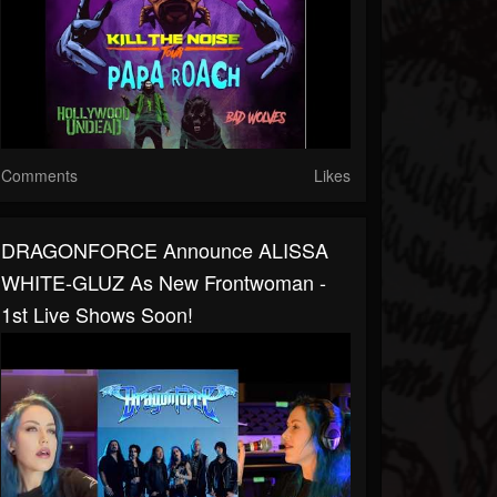
Comments
Likes
DRAGONFORCE Announce ALISSA
WHITE-GLUZ As New Frontwoman -
1st Live Shows Soon!