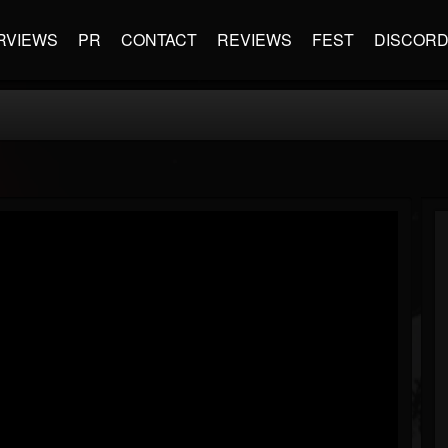
RVIEWS
PR
CONTACT
REVIEWS
FEST
DISCOR