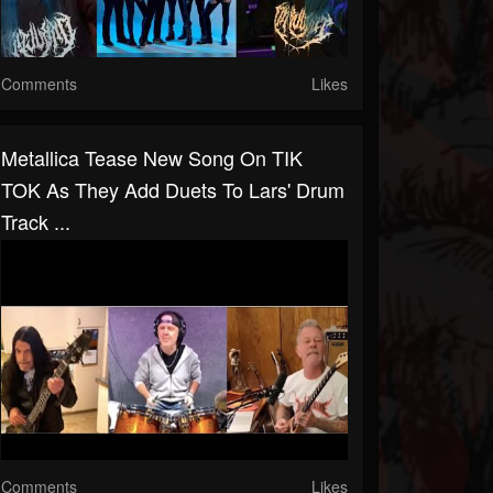
Comments
Likes
Metallica Tease New Song On TIK
TOK As They Add Duets To Lars' Drum
Track ...
Comments
Likes