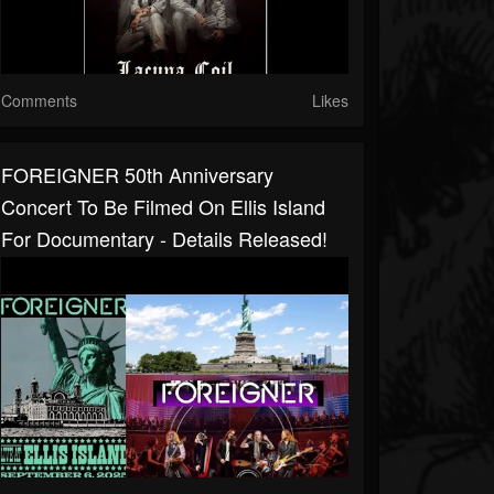
Comments
Likes
FOREIGNER 50th Anniversary
Concert To Be Filmed On Ellis Island
For Documentary - Details Released!