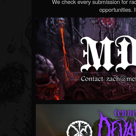
We check every submission for radi
opportunities. If