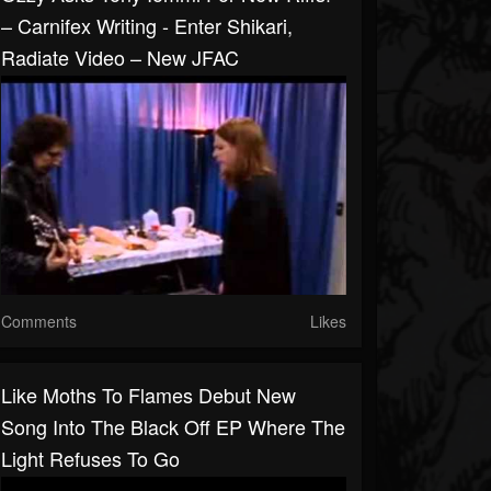
– Carnifex Writing - Enter Shikari,
Radiate Video – New JFAC
Comments
Likes
Like Moths To Flames Debut New
Song Into The Black Off EP Where The
Light Refuses To Go