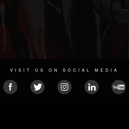
VISIT US ON SOCIAL MEDIA
© 2026 METAL DEVASTATION RADIO
SOCIAL MEDIA CMS
| POWERED BY
JAMROOM
Sitemap