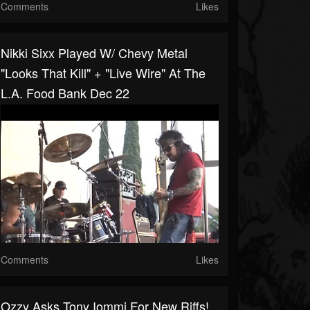
Comments
Likes
Nikki Sixx Played W/ Chevy Metal
"Looks That Kill" + "Live Wire" At The
L.A. Food Bank Dec 22
Comments
Likes
Ozzy Asks Tony Iommi For New Riffs!