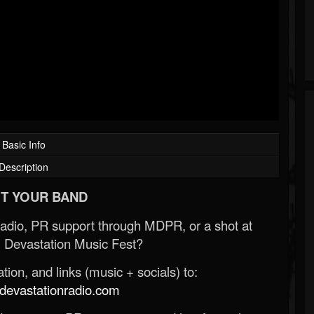
Basic Info
Description
T YOUR BAND
Radio, PR support through MDPR, or a shot at
 Devastation Music Fest?
ion, and links (music + socials) to:
evastationradio.com