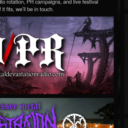
o rotation, PR campaigns, and live festival
 it fits, we’ll be in touch.