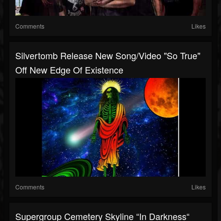
Comments
Likes
Silvertomb Release New Song/video "So True"
Off New Edge Of Existence
Comments
Likes
Supergroup Cemetery Skyline “In Darkness“