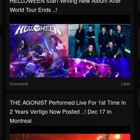
HELLOWEEN Start Writing New Album After
World Tour Ends ..!
Comments
Likes
THE AGONIST Performed Live For 1st Time In
2 Years Vertigo Now Posted ..! Dec 17 In
Montreal