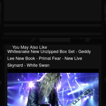
You May Also Like
Whitesnake New Unzipped Box Set - Geddy
Lee New Book - Primal Fear - New Live
Skynard - White Swan