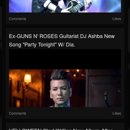
Comments
Likes
Ex-GUNS N' ROSES Guitarist DJ Ashba New
Song "Party Tonight" W/ Dia.
Comments
Likes