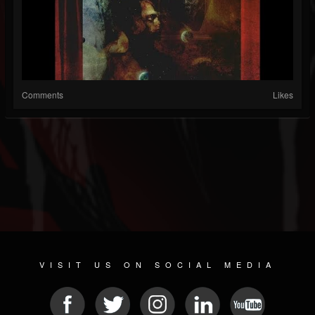
Comments
Likes
VISIT US ON SOCIAL MEDIA