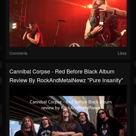
Comments
Likes
Cannibal Corpse - Red Before Black Album
Review By RockAndMetalNewz "pure Insanity"