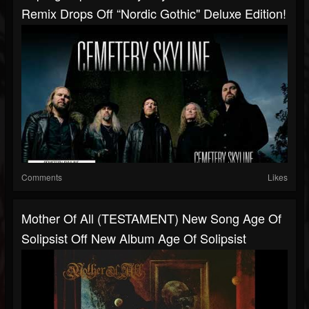
Remix Drops Off “Nordic Gothic" Deluxe Edition!
Comments
Likes
Mother Of All (TESTAMENT) New Song Age Of
Solipsist Off New Album Age Of Solipsist