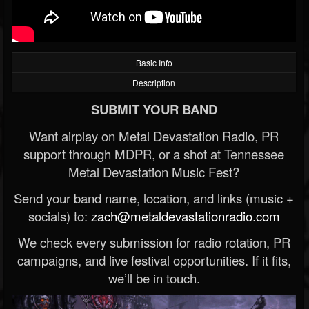
Basic Info
Description
SUBMIT YOUR BAND
Want airplay on Metal Devastation Radio, PR
support through MDPR, or a shot at Tennessee
Metal Devastation Music Fest?
Send your band name, location, and links (music +
socials) to:
zach@metaldevastationradio.com
We check every submission for radio rotation, PR
campaigns, and live festival opportunities. If it fits,
we’ll be in touch.