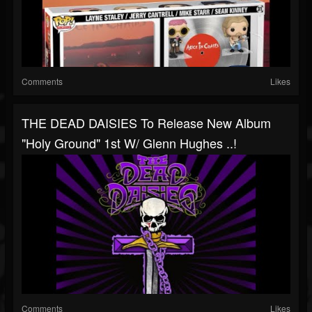
Comments
Likes
THE DEAD DAISIES To Release New Album
"Holy Ground" 1st W/ Glenn Hughes ..!
Comments
Likes