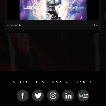
Comments
Likes
VISIT US ON SOCIAL MEDIA