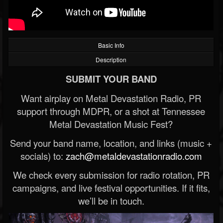
Basic Info
Description
SUBMIT YOUR BAND
Want airplay on Metal Devastation Radio, PR
support through MDPR, or a shot at Tennessee
Metal Devastation Music Fest?
Send your band name, location, and links (music +
socials) to:
zach@metaldevastationradio.com
We check every submission for radio rotation, PR
campaigns, and live festival opportunities. If it fits,
we’ll be in touch.