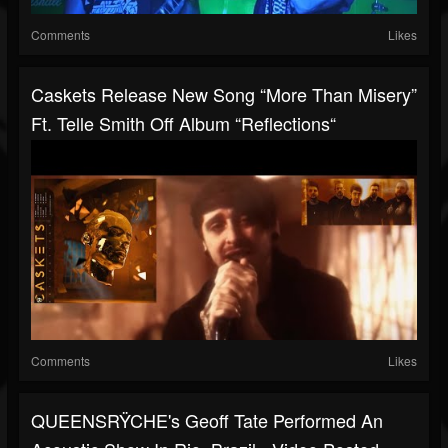
Comments
Likes
Caskets Release New Song “More Than Misery”
Ft. Telle Smith Off Album “Reflections“
Comments
Likes
QUEENSRŸCHE's Geoff Tate Performed An