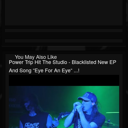
You May Also Like
Power Trip Hit The Studio - Blacklisted New EP
And Song “Eye For An Eye“ ...!