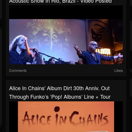
Acoustic Show In Rio, Brazil - Video Posted
Comments
Likes
Alice In Chains' Album Dirt 30th Anniv. Out
Through Funko‘s ‘Pop! Albums‘ Line + Tour