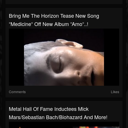
Bring Me The Horizon Tease New Song
“Medicine“ Off New Album “Amo“..!
Comments
Likes
Metal Hall Of Fame Inductees Mick
Mars/Sebastian Bach/Biohazard And More!