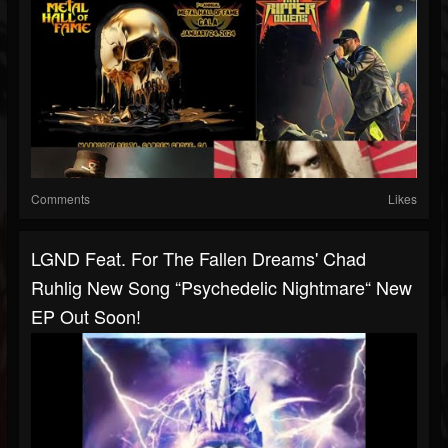
Comments
Likes
LGND Feat. For The Fallen Dreams' Chad
Ruhlig New Song “Psychedelic Nightmare“ New
EP Out Soon!