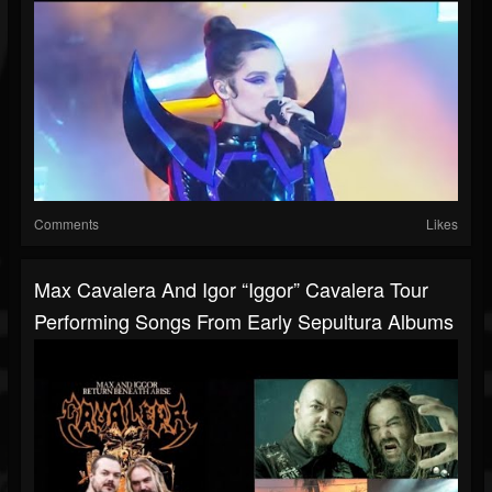
Comments
Likes
Max Cavalera And Igor “Iggor” Cavalera Tour
Performing Songs From Early Sepultura Albums