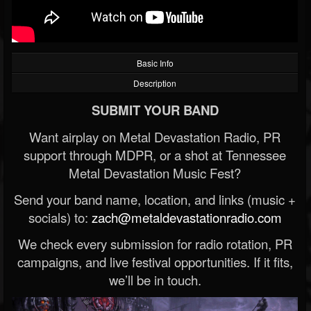
Basic Info
Description
SUBMIT YOUR BAND
Want airplay on Metal Devastation Radio, PR
support through MDPR, or a shot at Tennessee
Metal Devastation Music Fest?
Send your band name, location, and links (music +
socials) to:
zach@metaldevastationradio.com
We check every submission for radio rotation, PR
campaigns, and live festival opportunities. If it fits,
we’ll be in touch.