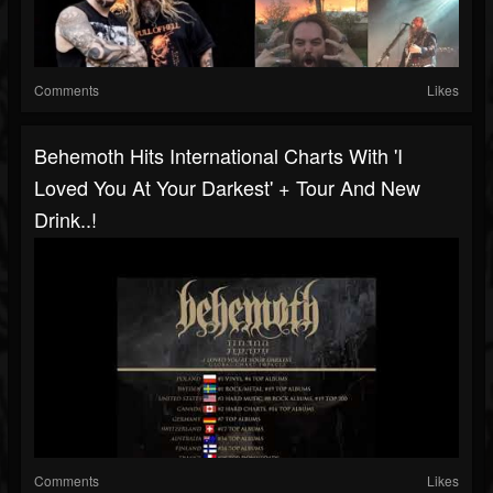
Comments
Likes
Behemoth Hits International Charts With 'I
Loved You At Your Darkest' + Tour And New
Drink..!
Comments
Likes