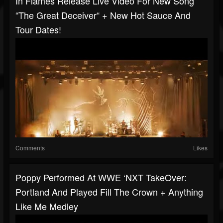
In Flames Release Live Video For New Song
“The Great Deceiver“ + New Hot Sauce And
Tour Dates!
Comments
Likes
Poppy Performed At WWE ‘NXT TakeOver:
Portland And Played Fill The Crown + Anything
Like Me Medley