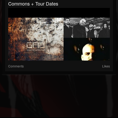
Commons + Tour Dates
Comments
Likes