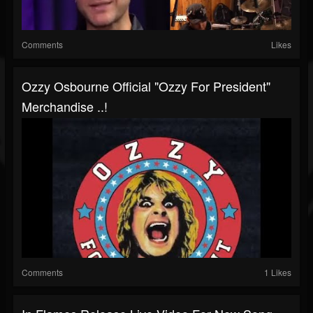
Comments
Likes
Ozzy Osbourne Official "Ozzy For President"
Merchandise ..!
Comments
1 Likes