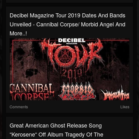
Decibel Magazine Tour 2019 Dates And Bands
Unveiled - Cannibal Corpse/ Morbid Angel And
More..!
Comments
Likes
Great American Ghost Release Song
“Kerosene“ Off Album Tragedy Of The