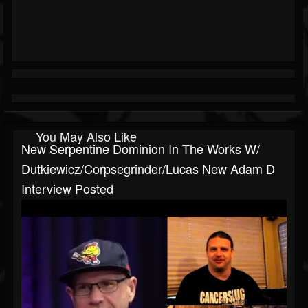
You May Also Like
New Serpentine Dominion In The Works W/
Dutkiewicz/Corpsegrinder/Lucas New Adam D
Interview Posted