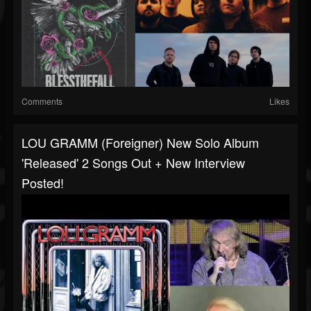
Comments
Likes
LOU GRAMM (Foreigner) New Solo Album
'Released' 2 Songs Out + New Interview
Posted!