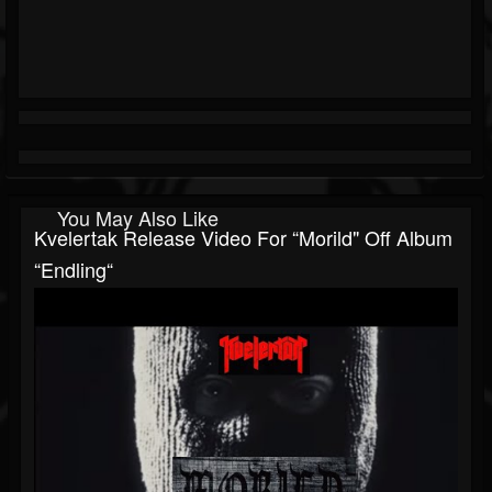
You May Also Like
Kvelertak Release Video For “Morild" Off Album
“Endling“