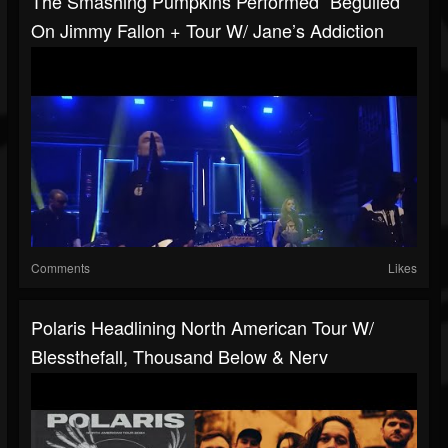
The Smashing Pumpkins Performed “Beguiled”
On Jimmy Fallon + Tour W/ Jane’s Addiction
Comments
Likes
Polaris Headlining North American Tour W/
Blessthefall, Thousand Below & Nerv