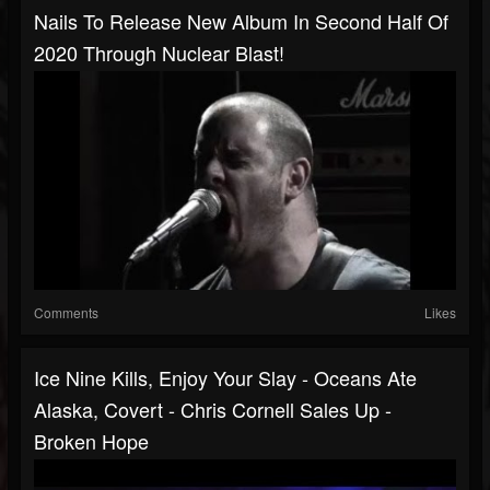
Nails To Release New Album In Second Half Of
2020 Through Nuclear Blast!
Comments
Likes
Ice Nine Kills, Enjoy Your Slay - Oceans Ate
Alaska, Covert - Chris Cornell Sales Up -
Broken Hope