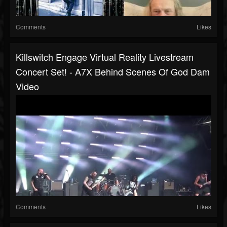
Comments
Likes
Killswitch Engage Virtual Reality Livestream
Concert Set! - A7X Behind Scenes Of God Dam
Video
Comments
Likes