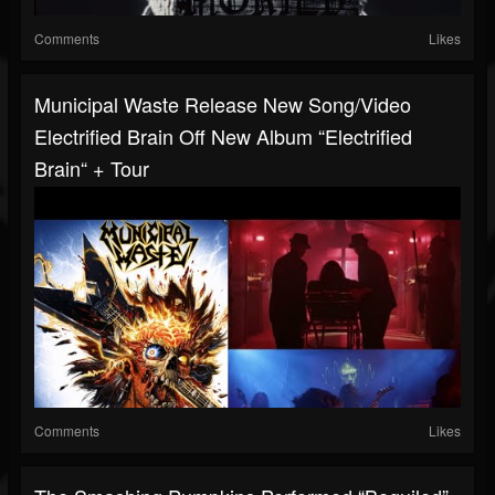
Comments
Likes
Municipal Waste Release New Song/video
Electrified Brain Off New Album “Electrified
Brain“ + Tour
Comments
Likes