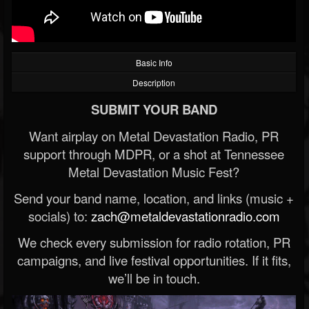
Basic Info
Description
SUBMIT YOUR BAND
Want airplay on Metal Devastation Radio, PR
support through MDPR, or a shot at Tennessee
Metal Devastation Music Fest?
Send your band name, location, and links (music +
socials) to:
zach@metaldevastationradio.com
We check every submission for radio rotation, PR
campaigns, and live festival opportunities. If it fits,
we’ll be in touch.