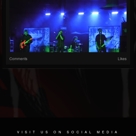
Comments
Likes
VISIT US ON SOCIAL MEDIA