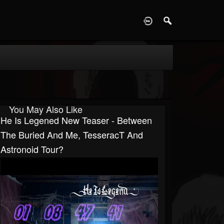
D
You May Also Like
He Is Legened New Teaser - Between
The Buried And Me, TesseracT And
Astronoid Tour?