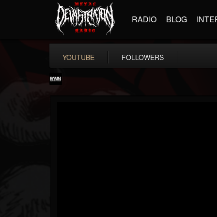
RADIO
BLOG
INTE
YOUTUBE
FOLLOWERS
RockAndMetalNewz
@rockandmetalnewz
FOLLOWERS
FOLLOWING
UPDATES
13
202955
12060