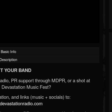
Basic Info
Description
T YOUR BAND
Radio, PR support through MDPR, or a shot at
 Devastation Music Fest?
ion, and links (music + socials) to:
evastationradio.com