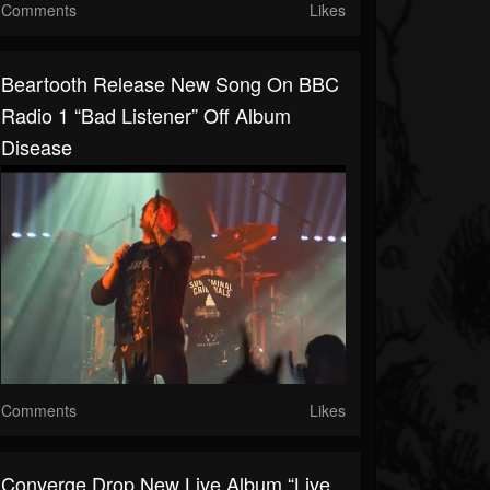
Comments
Likes
Beartooth Release New Song On BBC
Radio 1 “Bad Listener” Off Album
Disease
Comments
Likes
Converge Drop New Live Album “Live