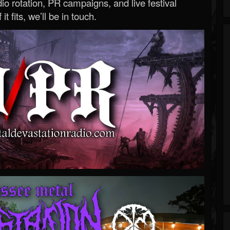
o rotation, PR campaigns, and live festival
 it fits, we’ll be in touch.