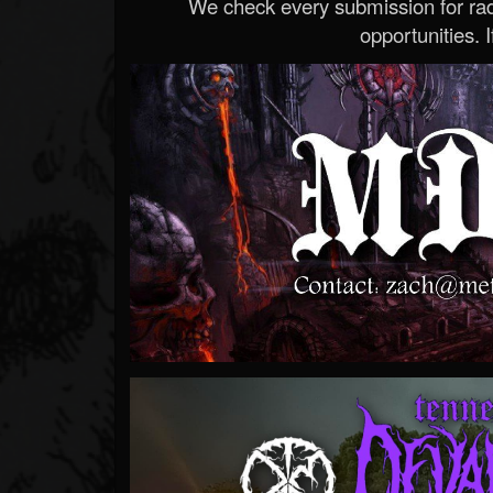
We check every submission for radi
opportunities. If