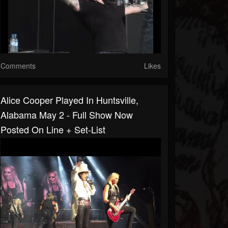
Comments
Likes
Alice Cooper Played In Huntsville,
Alabama May 2 - Full Show Now
Posted On Line + Set-List