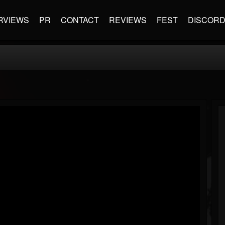
RVIEWS
PR
CONTACT
REVIEWS
FEST
DISCOR