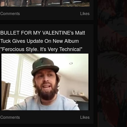
Comments
Likes
BULLET FOR MY VALENTINE's Matt
Tuck Gives Update On New Album
"ferocious Style. It's Very Technical"
Comments
Likes