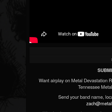
SUBMI
Want airplay on Metal Devastation 
Tennessee Metal
Send your band name, locat
zach@metald