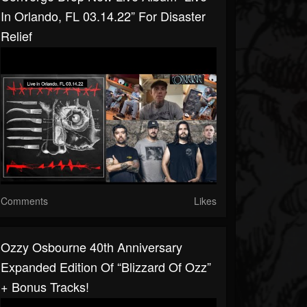
In Orlando, FL 03.14.22” For Disaster
Relief
Comments
Likes
Ozzy Osbourne 40th Anniversary
Expanded Edition Of “Blizzard Of Ozz”
+ Bonus Tracks!