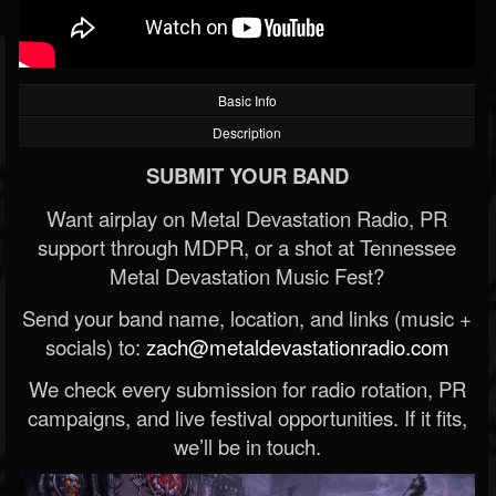
Basic Info
Description
SUBMIT YOUR BAND
Want airplay on Metal Devastation Radio, PR
support through MDPR, or a shot at Tennessee
Metal Devastation Music Fest?
Send your band name, location, and links (music +
socials) to:
zach@metaldevastationradio.com
We check every submission for radio rotation, PR
campaigns, and live festival opportunities. If it fits,
we’ll be in touch.