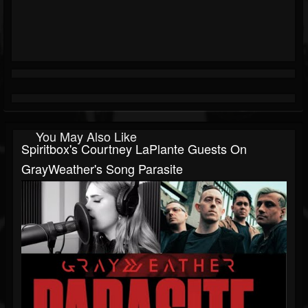
You May Also Like
Spiritbox's Courtney LaPlante Guests On
GrayWeather's Song Parasite