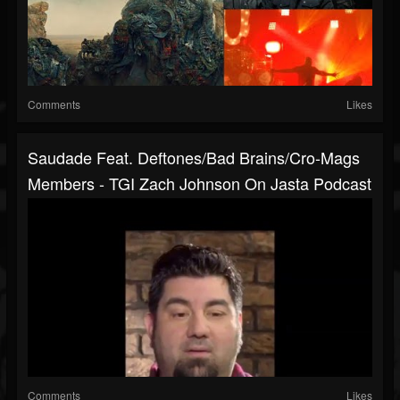
Comments
Likes
Saudade Feat. Deftones/Bad Brains/Cro-Mags
Members - TGI Zach Johnson On Jasta Podcast
Comments
Likes