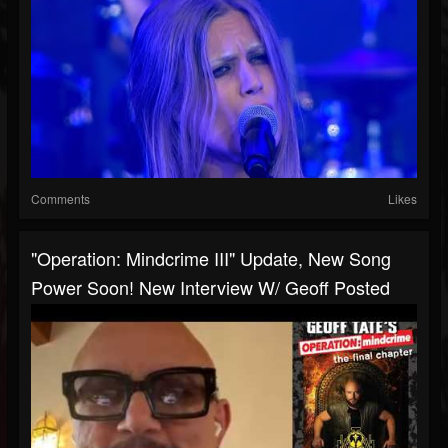
Comments
Likes
"Operation: Mindcrime III" Update, New Song
Power Soon! New Interview W/ Geoff Posted