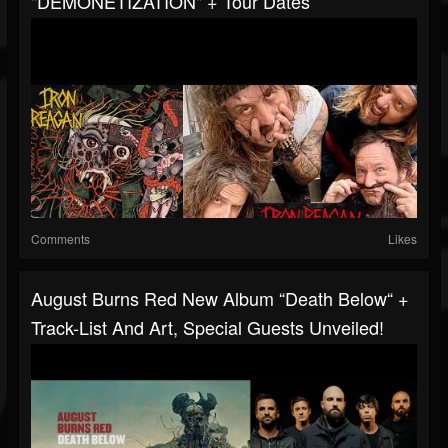
"DEMONETIZATION" + Tour Dates
Comments
Likes
August Burns Red New Album “Death Below“ +
Track-List And Art, Special Guests Unveiled!