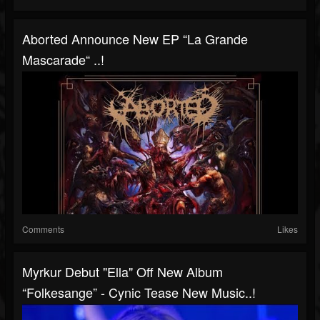
Aborted Announce New EP “La Grande
Mascarade“ ..!
Comments
Likes
Myrkur Debut "Ella" Off New Album
“Folkesange” - Cynic Tease New Music..!