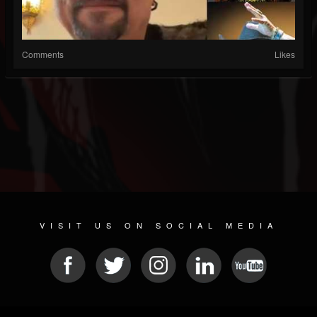
Comments
Likes
VISIT US ON SOCIAL MEDIA