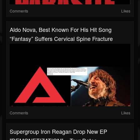
Comments
Likes
Aldo Nova, Best Known For His Hit Song
“Fantasy” Suffers Cervical Spine Fracture
Comments
Likes
Supergroup Iron Reagan Drop New EP