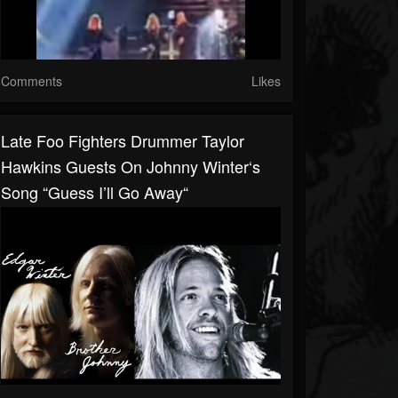
Comments
Likes
Late Foo Fighters Drummer Taylor
Hawkins Guests On Johnny Winter‘s
Song “Guess I’ll Go Away“