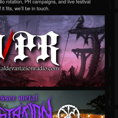
o rotation, PR campaigns, and live festival
 it fits, we’ll be in touch.