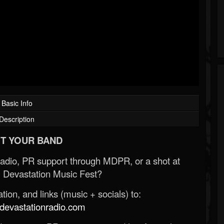
Basic Info
Description
T YOUR BAND
Radio, PR support through MDPR, or a shot at
 Devastation Music Fest?
ion, and links (music + socials) to:
evastationradio.com