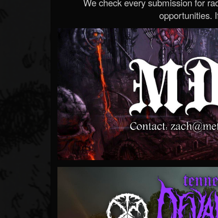
We check every submission for radi
opportunities. If