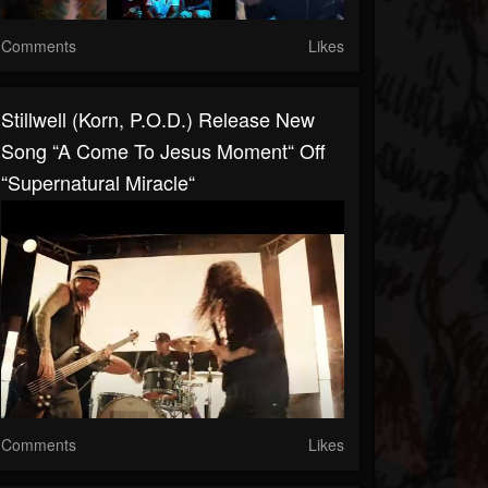
Comments
Likes
Stillwell (Korn, P.O.D.) Release New
Song “A Come To Jesus Moment“ Off
“Supernatural Miracle“
Comments
Likes