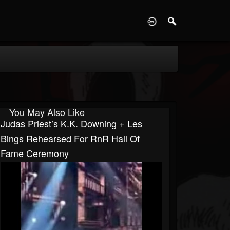
D
You May Also Like
Judas Priest’s K.K. Downing + Les
Bings Rehearsed For RnR Hall Of
Fame Ceremony