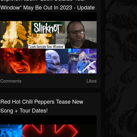
Window“ May Be Out In 2023 - Update
Comments
Likes
Red Hot Chili Peppers Tease New
Song + Tour Dates!