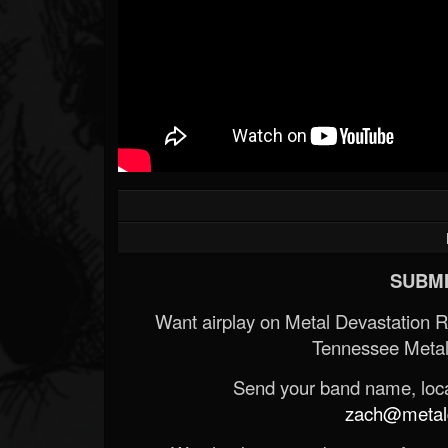
SUBMI
Want airplay on Metal Devastation 
Tennessee Metal
Send your band name, locat
zach@metald