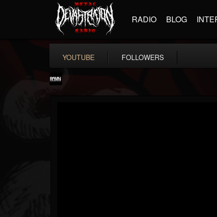
RADIO
BLOG
INTE
YOUTUBE
FOLLOWERS
RockAndMetalNewz
@rockandmetalnewz
FOLLOWERS
FOLLOWING
UPDATES
13
202954
12060