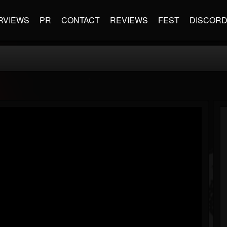
RVIEWS
PR
CONTACT
REVIEWS
FEST
DISCOR