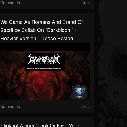
Comments
Likes
We Came As Romans And Brand Of
Sacrifice Collab On “Darkbloom“ -
Heavier Version! - Tease Posted
Comments
Likes
Slipknot Album “Look Outside Your