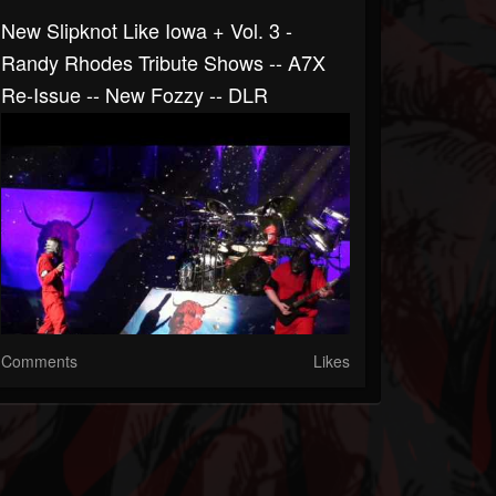
New Slipknot Like Iowa + Vol. 3 -
Randy Rhodes Tribute Shows -- A7X
Re-Issue -- New Fozzy -- DLR
Comments
Likes