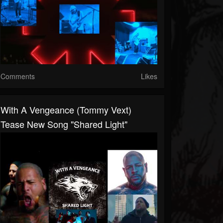
Comments
Likes
With A Vengeance (Tommy Vext)
Tease New Song "Shared Light"