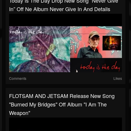
Today Is The Day Drop New Song “Never Give
In” Off Ne Album Never Give In And Details
Comments
Likes
FLOTSAM AND JETSAM Release New Song
"Burned My Bridges" Off Album "I Am The
Weapon"