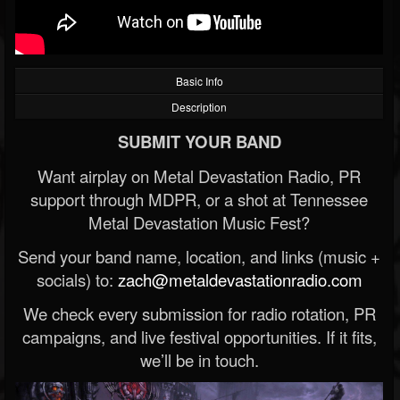
Basic Info
Description
SUBMIT YOUR BAND
Want airplay on Metal Devastation Radio, PR
support through MDPR, or a shot at Tennessee
Metal Devastation Music Fest?
Send your band name, location, and links (music +
socials) to:
zach@metaldevastationradio.com
We check every submission for radio rotation, PR
campaigns, and live festival opportunities. If it fits,
we’ll be in touch.