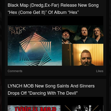
Black Map (dredg,ex-Far) Release New Song
“Hex (Come Get It)” Of Album “Hex”
Comments
Likes
LYNCH MOB New Song Saints And Sinners
Drops Off "Dancing With The Devil"