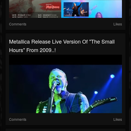
Comments
Likes
Metallica Release Live Version Of "The Small
Hours" From 2009..!
Comments
Likes