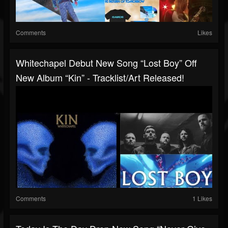
Comments
Likes
Whitechapel Debut New Song “Lost Boy” Off
New Album “Kin” - Tracklist/art Released!
Comments
1 Likes