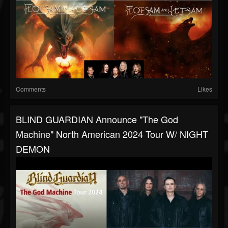
Comments
Likes
BLIND GUARDIAN Announce "The God
Machine" North American 2024 Tour W/ NIGHT
DEMON