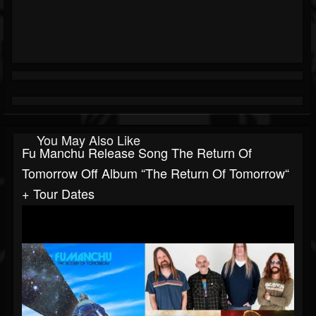
You May Also Like
Fu Manchu Release Song The Return Of
Tomorrow Off Album “The Return Of Tomorrow“
+ Tour Dates