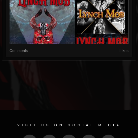
Comments
Likes
VISIT US ON SOCIAL MEDIA