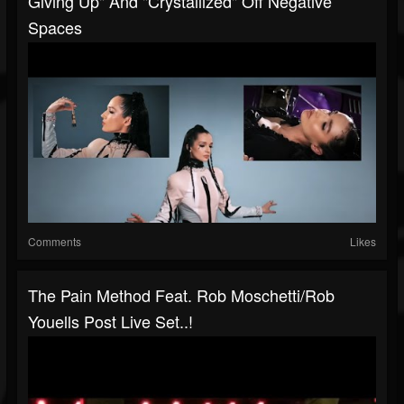
Giving Up" And "Crystallized" Off Negative
Spaces
Comments
Likes
The Pain Method Feat. Rob Moschetti/Rob
Youells Post Live Set..!