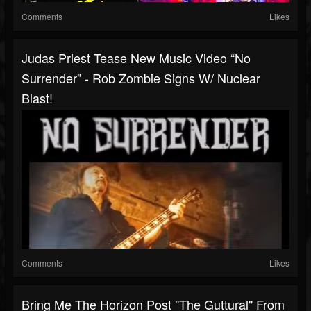
Comments
Likes
Judas Priest Tease New Music Video “No
Surrender” - Rob Zombie Signs W/ Nuclear
Blast!
Comments
Likes
Bring Me The Horizon Post "The Guttural" From