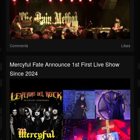
Comments
Likes
Mercyful Fate Announce 1st First Live Show
Since 2024