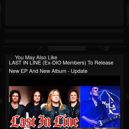
You May Also Like
LAST IN LINE (ex-DIO Members) To Release
New EP And New Album - Update