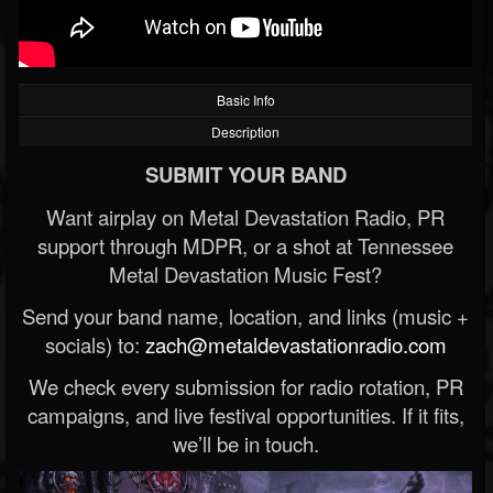
Basic Info
Description
SUBMIT YOUR BAND
Want airplay on Metal Devastation Radio, PR
support through MDPR, or a shot at Tennessee
Metal Devastation Music Fest?
Send your band name, location, and links (music +
socials) to:
zach@metaldevastationradio.com
We check every submission for radio rotation, PR
campaigns, and live festival opportunities. If it fits,
we’ll be in touch.