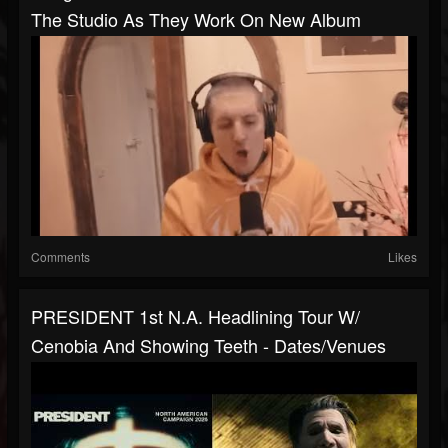
The Studio As They Work On New Album
Comments
Likes
PRESIDENT 1st N.A. Headlining Tour W/
Cenobia And Showing Teeth - Dates/venues