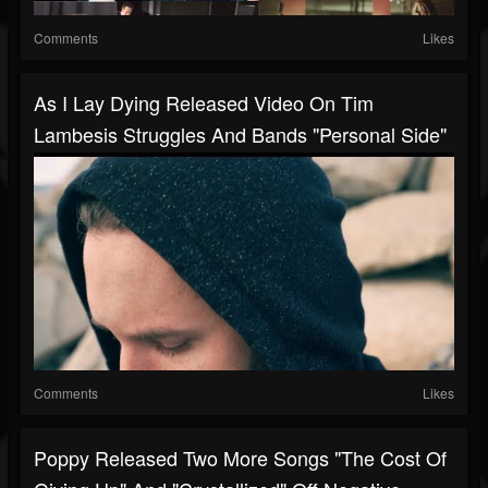
Comments
Likes
As I Lay Dying Released Video On Tim
Lambesis Struggles And Bands "personal Side"
Comments
Likes
Poppy Released Two More Songs "The Cost Of