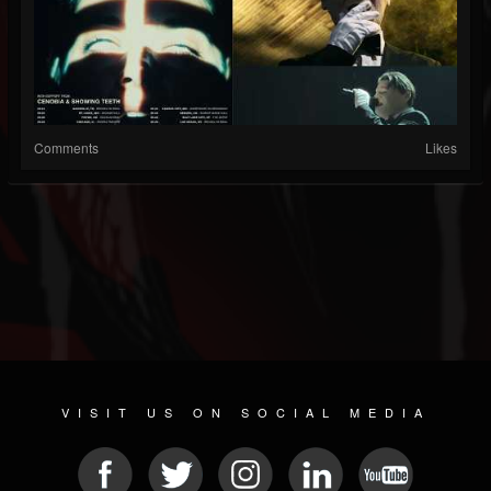
Comments
Likes
VISIT US ON SOCIAL MEDIA