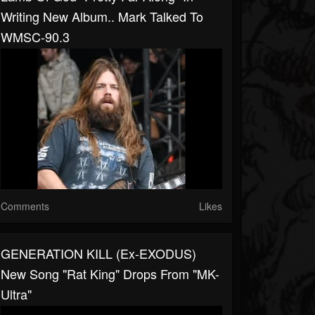
Writing New Album.. Mark Talked To
WMSC-90.3
Comments
Likes
GENERATION KILL (ex-EXODUS)
New Song "Rat King" Drops From "MK-
Ultra"