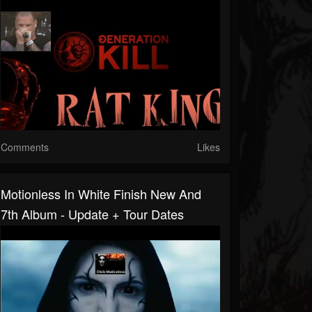
Comments
Likes
Motionless In White Finish New And
7th Album - Update + Tour Dates