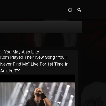
D
You May Also Like
Korn Played Their New Song “You’ll
Never Find Me” Live For 1st Time In
Austin, TX