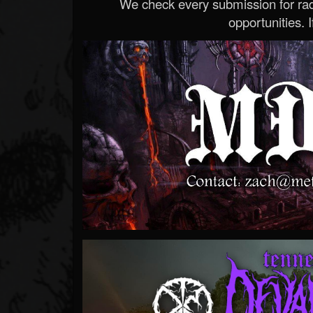
We check every submission for radi
opportunities. If