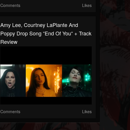
Comments
Likes
Amy Lee, Courtney LaPlante And
Poppy Drop Song “End Of You“ + Track
Review
Comments
Likes