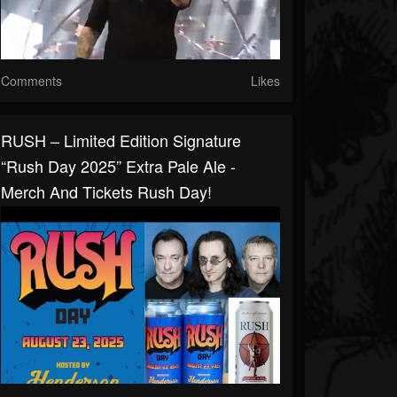
Comments
Likes
RUSH – Limited Edition Signature
“Rush Day 2025” Extra Pale Ale -
Merch And Tickets Rush Day!