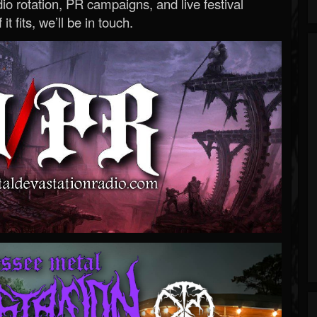
o rotation, PR campaigns, and live festival
 it fits, we’ll be in touch.