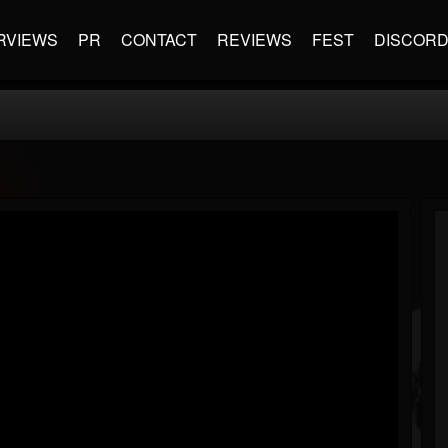
RVIEWS
PR
CONTACT
REVIEWS
FEST
DISCOR