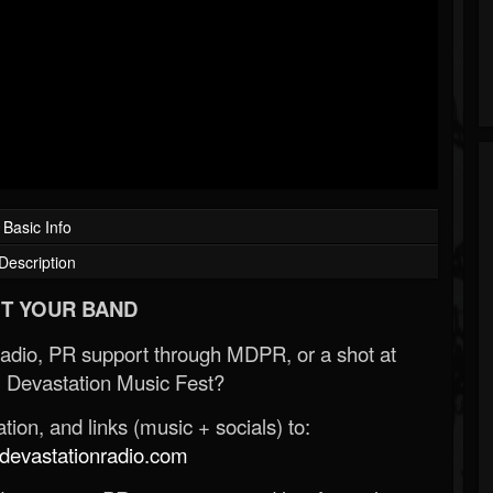
Basic Info
Description
T YOUR BAND
Radio, PR support through MDPR, or a shot at
 Devastation Music Fest?
ion, and links (music + socials) to:
evastationradio.com