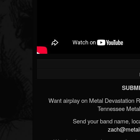
SUBMI
Want airplay on Metal Devastation 
Tennessee Metal
Send your band name, locat
zach@metald