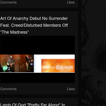
Comments
Likes
Art Of Anarchy Debut No Surrender
Feat. Creed/Disturbed Members Off
“The Madness“
Comments
Likes
Lamb Of God "pretty Far Along" In