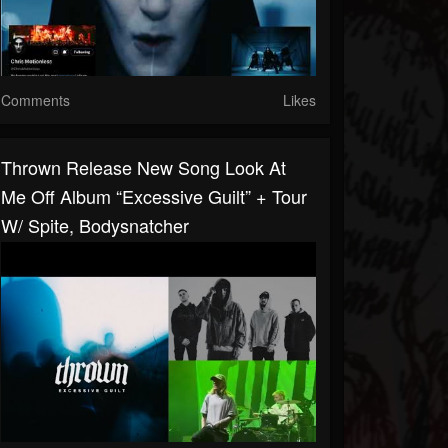
Comments
Likes
Thrown Release New Song Look At
Me Off Album “Excessive Guilt” + Tour
W/ Spite, Bodysnatcher