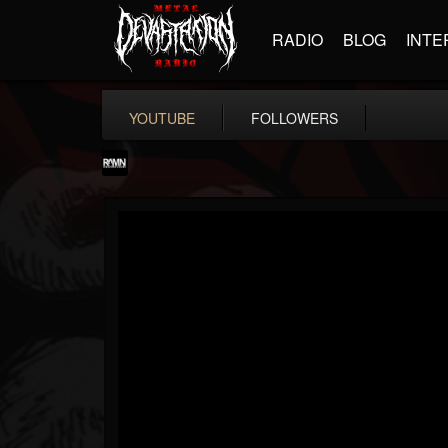
RADIO
BLOG
INTE
YOUTUBE
FOLLOWERS
RockAndMetalNewz
@rockandmetalnewz
FOLLOWERS
FOLLOWING
UPDATES
13
202955
12060