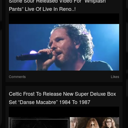
Stone Sour Released Video For “Whiplash
Pants“ Live Of Live In Reno..!
Comments
Likes
Celtic Frost To Release New Super Deluxe Box
Set “Danse Macabre” 1984 To 1987