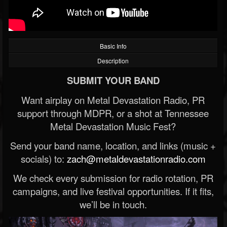
Basic Info
Description
SUBMIT YOUR BAND
Want airplay on Metal Devastation Radio, PR
support through MDPR, or a shot at Tennessee
Metal Devastation Music Fest?
Send your band name, location, and links (music +
socials) to:
zach@metaldevastationradio.com
We check every submission for radio rotation, PR
campaigns, and live festival opportunities. If it fits,
we’ll be in touch.