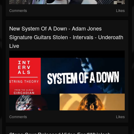
Comments
Likes
New System Of A Down - Adam Jones
Signature Guitars Stolen - Intervals - Underoath
Live
Comments
Likes