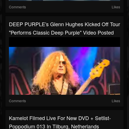
Comments
Likes
DEEP PURPLE's Glenn Hughes Kicked Off Tour
"Performs Classic Deep Purple" Video Posted
Comments
Likes
Kamelot Filmed Live For New DVD + Setlist-
Poppodium 013 In Tilburg, Netherlands