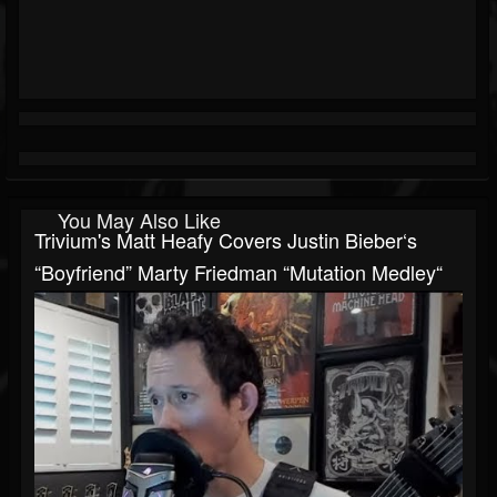
You May Also Like
Trivium's Matt Heafy Covers Justin Bieber‘s
“Boyfriend” Marty Friedman “Mutation Medley“