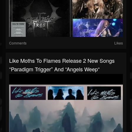
Comments
Likes
Like Moths To Flames Release 2 New Songs
“Paradigm Trigger” And “Angels Weep“