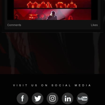
Comments
Likes
VISIT US ON SOCIAL MEDIA