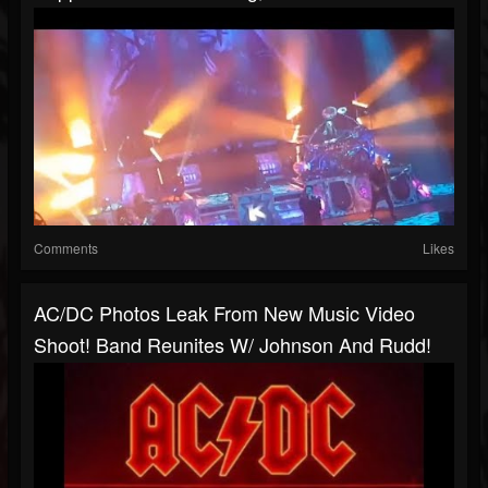
Comments
Likes
AC/DC Photos Leak From New Music Video
Shoot! Band Reunites W/ Johnson And Rudd!