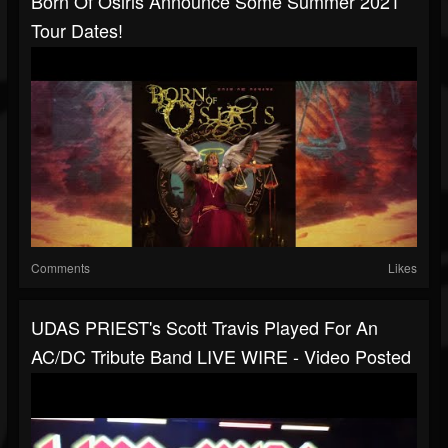
Born Of Osiris Announce Some Summer 2021
Tour Dates!
Comments
Likes
UDAS PRIEST's Scott Travis Played For An
AC/DC Tribute Band LIVE WIRE - Video Posted