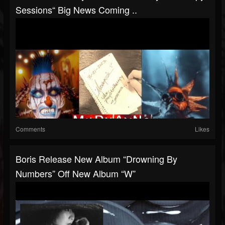
Sessions“ Big News Coming ..
Comments
Likes
Boris Release New Album “Drowning By
Numbers” Off New Album “W”