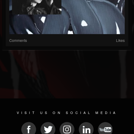
Comments
Likes
VISIT US ON SOCIAL MEDIA