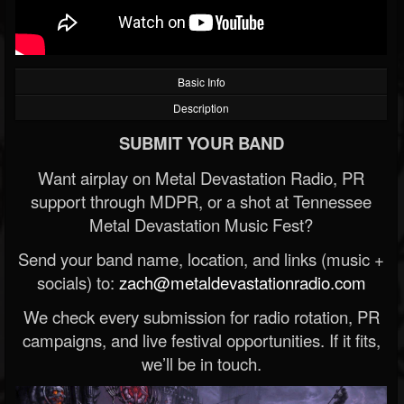
Basic Info
Description
SUBMIT YOUR BAND
Want airplay on Metal Devastation Radio, PR
support through MDPR, or a shot at Tennessee
Metal Devastation Music Fest?
Send your band name, location, and links (music +
socials) to:
zach@metaldevastationradio.com
We check every submission for radio rotation, PR
campaigns, and live festival opportunities. If it fits,
we’ll be in touch.