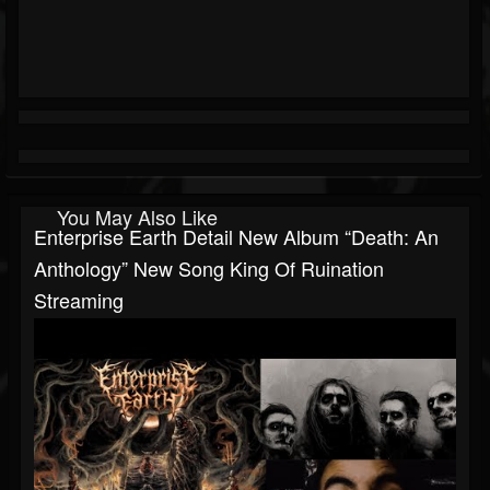
You May Also Like
Enterprise Earth Detail New Album “Death: An
Anthology” New Song King Of Ruination
Streaming