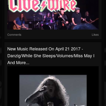
Comments
Likes
New Music Released On April 21 2017 -
Danzig/While She Sleeps/Volumes/Miss May I
And More...