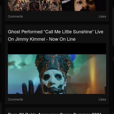
Comments
Likes
Ghost Performed “Call Me Little Sunshine“ Live
On Jimmy Kimmel - Now On Line
Comments
Likes