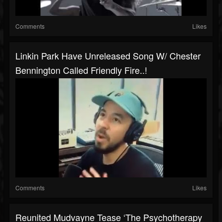
Comments
Likes
Linkin Park Have Unreleased Song W/ Chester
Bennington Called Friendly Fire..!
Comments
Likes
Reunited Mudvayne Tease ‘The Psychotherapy