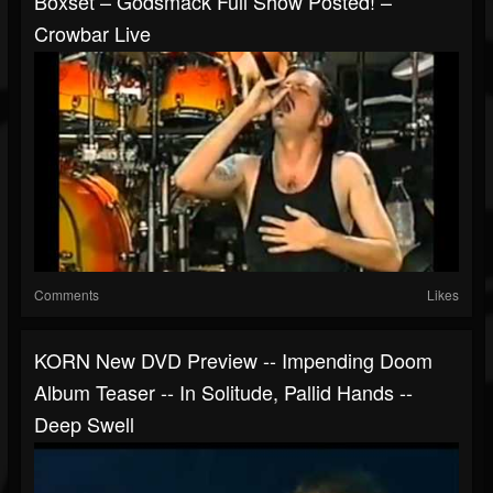
Boxset – Godsmack Full Show Posted! –
Crowbar Live
Comments
Likes
KORN New DVD Preview -- Impending Doom
Album Teaser -- In Solitude, Pallid Hands --
Deep Swell