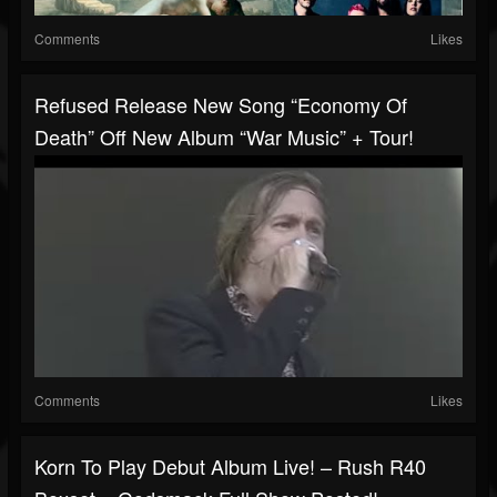
Comments
Likes
Refused Release New Song “Economy Of
Death” Off New Album “War Music” + Tour!
Comments
Likes
Korn To Play Debut Album Live! – Rush R40