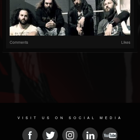
Comments
Likes
VISIT US ON SOCIAL MEDIA