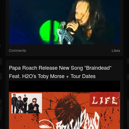
Comments
Likes
Papa Roach Release New Song “Braindead“
Feat. H2O's Toby Morse + Tour Dates