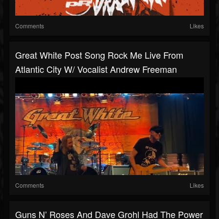
Comments
Likes
Great White Post Song Rock Me Live From
Atlantic City W/ Vocalist Andrew Freeman
Comments
Likes
Guns N’ Roses And Dave Grohl Had The Power