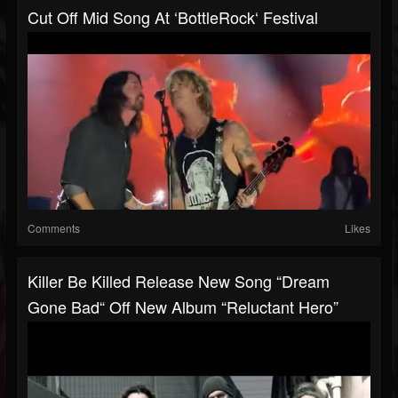
Cut Off Mid Song At ‘BottleRock‘ Festival
Comments
Likes
Killer Be Killed Release New Song “Dream
Gone Bad“ Off New Album “Reluctant Hero”