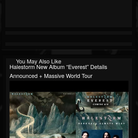
You May Also Like
Halestorm New Album “Everest” Details
Announced + Massive World Tour