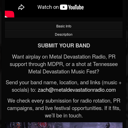
Basic Info
Description
SUBMIT YOUR BAND
Want airplay on Metal Devastation Radio, PR
support through MDPR, or a shot at Tennessee
Metal Devastation Music Fest?
Send your band name, location, and links (music +
socials) to:
zach@metaldevastationradio.com
We check every submission for radio rotation, PR
campaigns, and live festival opportunities. If it fits,
we’ll be in touch.