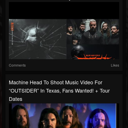
Comments
Likes
Machine Head To Shoot Music Video For
“OUTSIDER” In Texas, Fans Wanted! + Tour
Dates