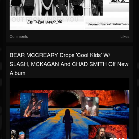
Comments
Likes
BEAR MCCREARY Drops 'Cool Kids' W/
SLASH, MCKAGAN And CHAD SMITH Off New
Album