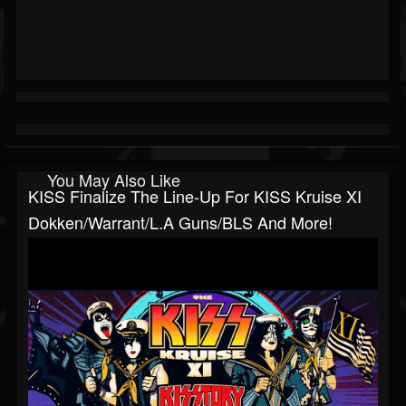
You May Also Like
KISS Finalize The Line-Up For KISS Kruise XI
Dokken/Warrant/L.A Guns/BLS And More!