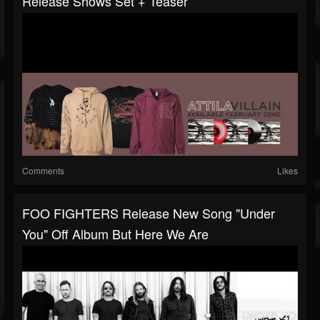
Release Shows Set + Teaser
Comments
Likes
FOO FIGHTERS Release New Song "Under
You" Off Album But Here We Are