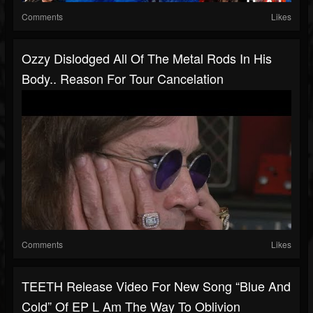
Comments
Likes
Ozzy Dislodged All Of The Metal Rods In His
Body.. Reason For Tour Cancelation
Comments
Likes
TEETH Release Video For New Song “Blue And
Cold” Of EP L Am The Way To Oblivion