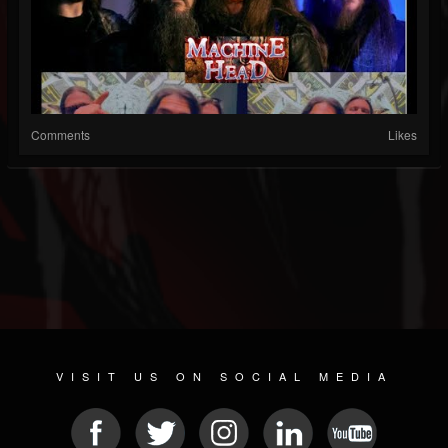
Comments
Likes
VISIT US ON SOCIAL MEDIA