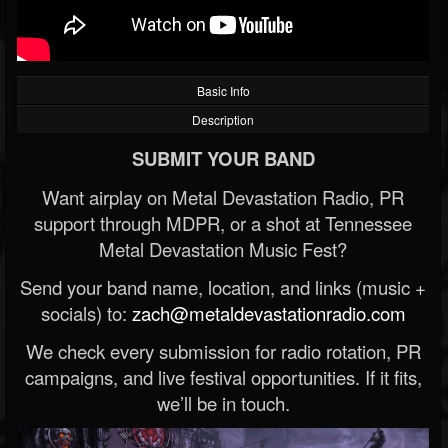
Basic Info
Description
SUBMIT YOUR BAND
Want airplay on Metal Devastation Radio, PR
support through MDPR, or a shot at Tennessee
Metal Devastation Music Fest?
Send your band name, location, and links (music +
socials) to:
zach@metaldevastationradio.com
We check every submission for radio rotation, PR
campaigns, and live festival opportunities. If it fits,
we’ll be in touch.