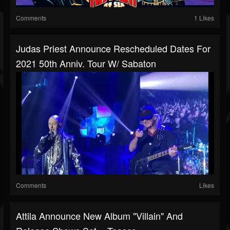
Comments
1 Likes
Judas Priest Announce Rescheduled Dates For
2021 50th Anniv. Tour W/ Sabaton
Comments
Likes
Attila Announce New Album "Villain" And