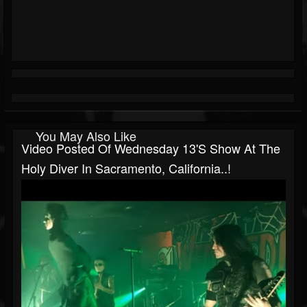
You May Also Like
Video Posted Of Wednesday 13's Show At The
Holy Diver In Sacramento, California..!