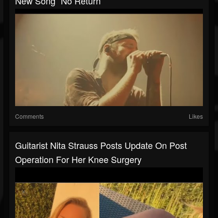
New Song “No Return“
Comments
Likes
Guitarist Nita Strauss Posts Update On Post
Operation For Her Knee Surgery