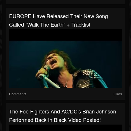
EUROPE Have Released Their New Song
Called "Walk The Earth" + Tracklist
Comments
Likes
The Foo Fighters And AC/DC's Brian Johnson
Performed Back In Black Video Posted!