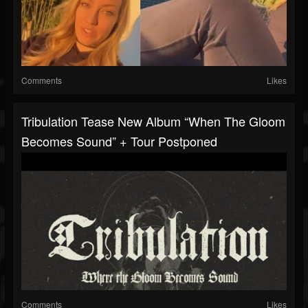
Comments
Likes
Tribulation Tease New Album “When The Gloom
Becomes Sound” + Tour Postponed
Comments
Likes