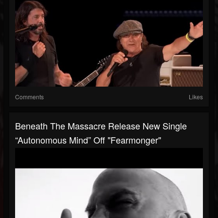
Comments
Likes
Beneath The Massacre Release New Single
“Autonomous Mind” Off "Fearmonger"