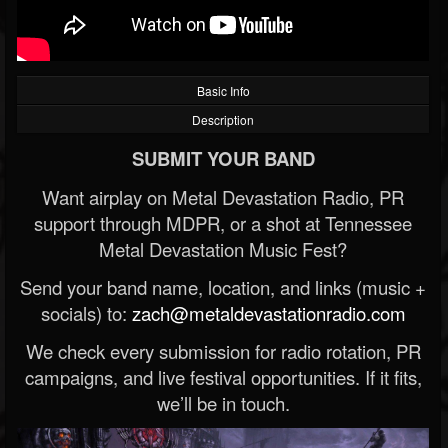
Basic Info
Description
SUBMIT YOUR BAND
Want airplay on Metal Devastation Radio, PR
support through MDPR, or a shot at Tennessee
Metal Devastation Music Fest?
Send your band name, location, and links (music +
socials) to:
zach@metaldevastationradio.com
We check every submission for radio rotation, PR
campaigns, and live festival opportunities. If it fits,
we’ll be in touch.