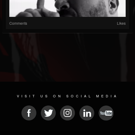
Comments
Likes
VISIT US ON SOCIAL MEDIA