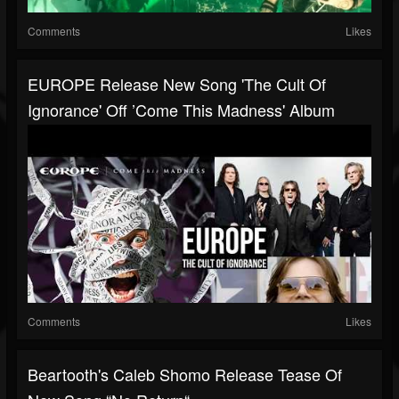
Comments
Likes
EUROPE Release New Song 'The Cult Of
Ignorance' Off ’Come This Madness' Album
Comments
Likes
Beartooth's Caleb Shomo Release Tease Of