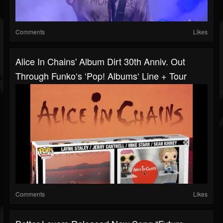
Comments
Likes
Alice In Chains' Album Dirt 30th Anniv. Out
Through Funko‘s ‘Pop! Albums‘ Line + Tour
Comments
Likes