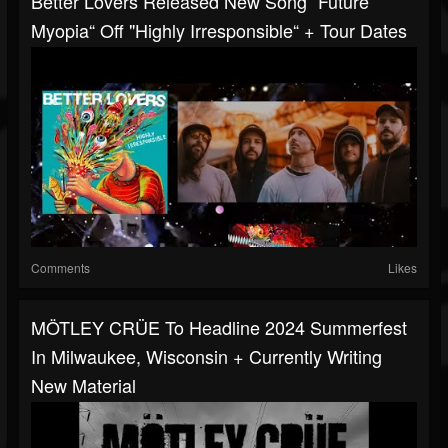
Better Lovers Released New Song “Future
Myopia“ Off "Highly Irresponsible“ + Tour Dates
Comments
Likes
MÖTLEY CRÜE To Headline 2024 Summerfest
In Milwaukee, Wisconsin + Currently Writing
New Material