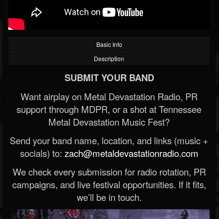
Basic Info
Description
SUBMIT YOUR BAND
Want airplay on Metal Devastation Radio, PR
support through MDPR, or a shot at Tennessee
Metal Devastation Music Fest?
Send your band name, location, and links (music +
socials) to:
zach@metaldevastationradio.com
We check every submission for radio rotation, PR
campaigns, and live festival opportunities. If it fits,
we’ll be in touch.