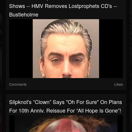
Shows -- HMV Removes Lostprophets CD's --
Bustleholme
Comments
Likes
Slipknot's “Clown” Says "oh For Sure" On Plans
For 10th Anniv. Reissue For “All Hope Is Gone”!