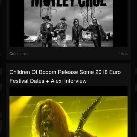
Comments
Likes
Children Of Bodom Release Some 2018 Euro
Festival Dates + Alexi Interview