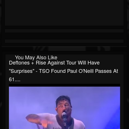
You May Also Like
Deftones + Rise Against Tour Will Have
"surprises" - TSO Found Paul O'Neill Passes At
61....