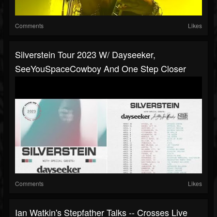
Comments
Likes
Silverstein Tour 2023 W/ Dayseeker,
SeeYouSpaceCowboy And One Step Closer
Comments
Likes
Ian Watkin's Stepfather Talks -- Crosses Live