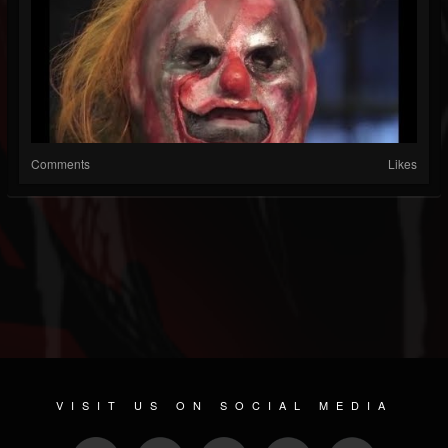
Comments
Likes
VISIT US ON SOCIAL MEDIA