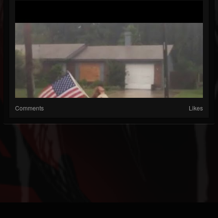
Comments
Likes