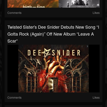
Comments
Likes
Twisted Sister's Dee Snider Debuts New Song “I
Gotta Rock (Again)” Off New Album “Leave A
Scar“
Comments
Likes