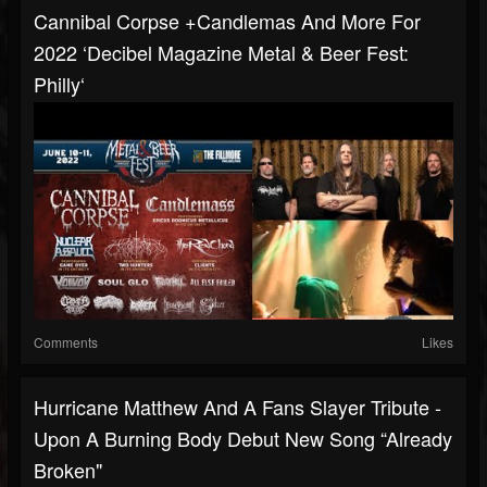
Cannibal Corpse +Candlemas And More For
2022 ‘Decibel Magazine Metal & Beer Fest:
Philly‘
Comments
Likes
Hurricane Matthew And A Fans Slayer Tribute -
Upon A Burning Body Debut New Song “Already
Broken"