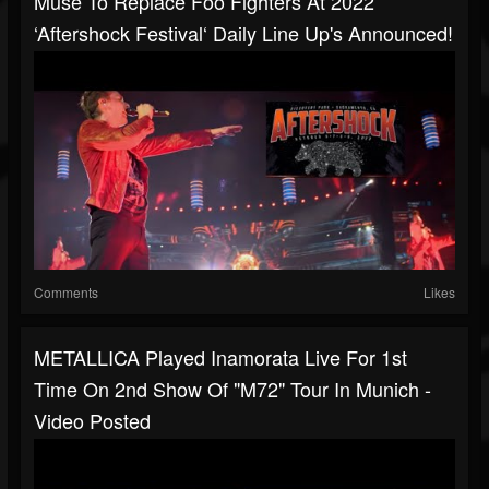
Muse To Replace Foo Fighters At 2022
‘Aftershock Festival‘ Daily Line Up's Announced!
Comments
Likes
METALLICA Played Inamorata Live For 1st
Time On 2nd Show Of "M72" Tour In Munich -
Video Posted