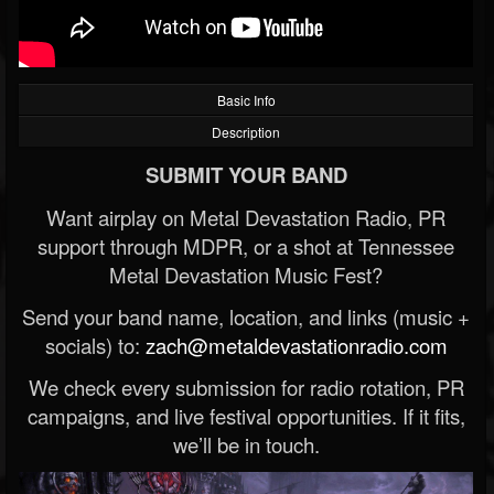
Basic Info
Description
SUBMIT YOUR BAND
Want airplay on Metal Devastation Radio, PR
support through MDPR, or a shot at Tennessee
Metal Devastation Music Fest?
Send your band name, location, and links (music +
socials) to:
zach@metaldevastationradio.com
We check every submission for radio rotation, PR
campaigns, and live festival opportunities. If it fits,
we’ll be in touch.