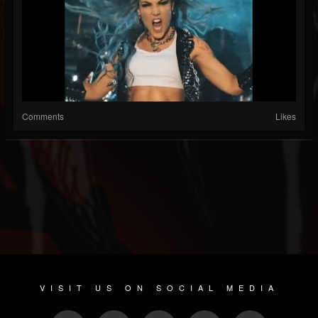
Comments
Likes
VISIT US ON SOCIAL MEDIA