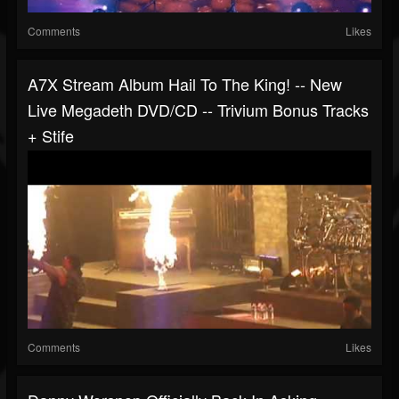
Comments
Likes
A7X Stream Album Hail To The King! -- New
Live Megadeth DVD/CD -- Trivium Bonus Tracks
+ Stife
Comments
Likes