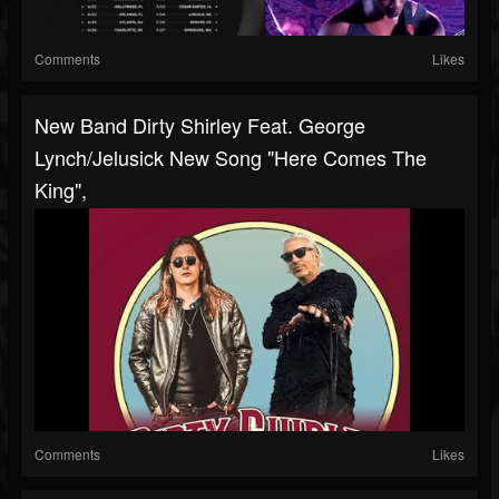
Comments
Likes
New Band Dirty Shirley Feat. George
Lynch/Jelusick New Song "Here Comes The
King",
Comments
Likes