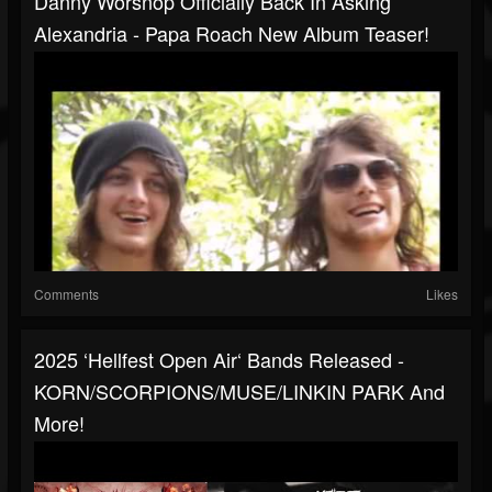
Danny Worsnop Officially Back In Asking
Alexandria - Papa Roach New Album Teaser!
Comments
Likes
2025 ‘Hellfest Open Air‘ Bands Released -
KORN/SCORPIONS/MUSE/LINKIN PARK And
More!