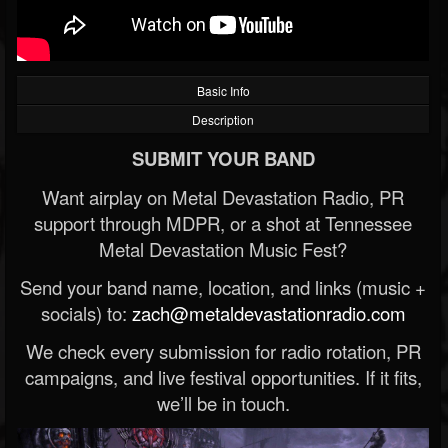
Basic Info
Description
SUBMIT YOUR BAND
Want airplay on Metal Devastation Radio, PR
support through MDPR, or a shot at Tennessee
Metal Devastation Music Fest?
Send your band name, location, and links (music +
socials) to:
zach@metaldevastationradio.com
We check every submission for radio rotation, PR
campaigns, and live festival opportunities. If it fits,
we’ll be in touch.