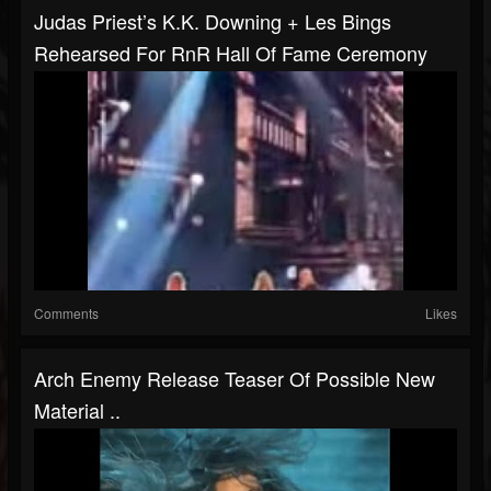
Judas Priest’s K.K. Downing + Les Bings
Rehearsed For RnR Hall Of Fame Ceremony
Comments
Likes
Arch Enemy Release Teaser Of Possible New
Material ..