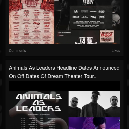
Comments
Likes
Animals As Leaders Headline Dates Announced
On Off Dates Of Dream Theater Tour..