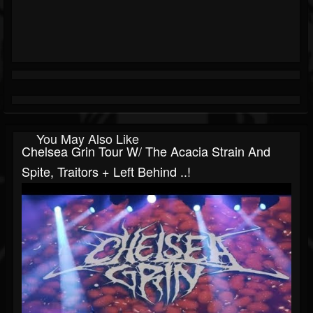
You May Also Like
Chelsea Grin Tour W/ The Acacia Strain And
Spite, Traitors + Left Behind ..!