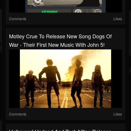
Comments
Likes
Motley Crue To Release New Song Dogs Of
War - Their First New Music With John 5!
Comments
Likes