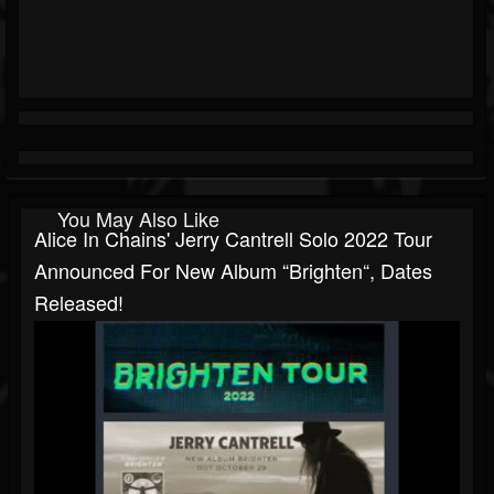
You May Also Like
Alice In Chains' Jerry Cantrell Solo 2022 Tour
Announced For New Album “Brighten“, Dates
Released!