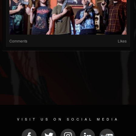
Comments
Likes
VISIT US ON SOCIAL MEDIA