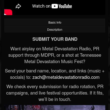
Basic Info
Description
SUBMIT YOUR BAND
Want airplay on Metal Devastation Radio, PR
support through MDPR, or a shot at Tennessee
Metal Devastation Music Fest?
Send your band name, location, and links (music +
socials) to:
zach@metaldevastationradio.com
We check every submission for radio rotation, PR
campaigns, and live festival opportunities. If it fits,
we’ll be in touch.