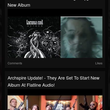
New Album
Comments
Likes
Archspire Update! - They Are Set To Start New
Album At Flatline Audio!