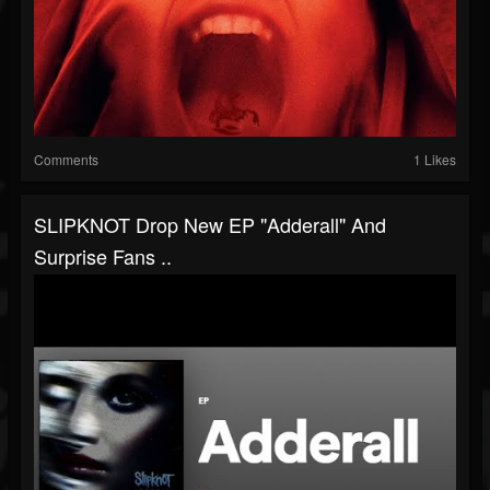
Comments
1 Likes
SLIPKNOT Drop New EP "Adderall" And
Surprise Fans ..