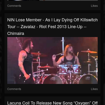
Comments
Likes
NIN Lose Member - As I Lay Dying Off Killswitch
Tour -- Zavalaz - Riot Fest 2013 Line-Up --
Chimaira
Comments
Likes
Lacuna Coil To Release New Song “Oxygen” Off