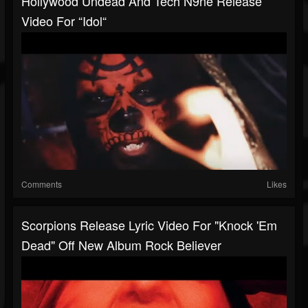
Hollywood Undead And Tech N9ne Release
Video For “Idol“
Comments
Likes
Scorpions Release Lyric Video For "Knock 'Em
Dead" Off New Album Rock Believer