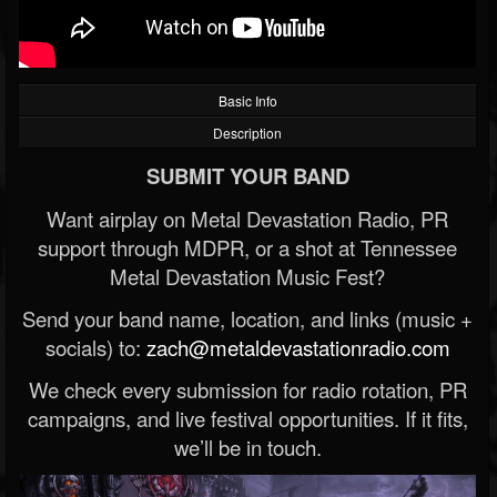
Basic Info
Description
SUBMIT YOUR BAND
Want airplay on Metal Devastation Radio, PR
support through MDPR, or a shot at Tennessee
Metal Devastation Music Fest?
Send your band name, location, and links (music +
socials) to:
zach@metaldevastationradio.com
We check every submission for radio rotation, PR
campaigns, and live festival opportunities. If it fits,
we’ll be in touch.