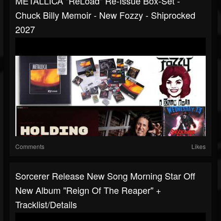
METALLICA "ReLoad" Re-Issue Box-Set -
Chuck Billy Memoir - New Fozzy - Shiprocked
2027
Comments
Likes
Sorcerer Release New Song Morning Star Off
New Album "Reign Of The Reaper" +
Tracklist/details