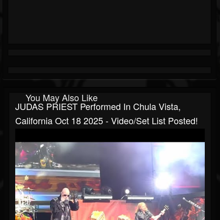
You May Also Like
JUDAS PRIEST Performed In Chula Vista,
California Oct 18 2025 - Video/set List Posted!