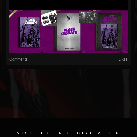
Comments
Likes
VISIT US ON SOCIAL MEDIA