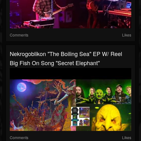
Comments
Likes
Nekrogoblikon "The Boiling Sea" EP W/ Reel
Big Fish On Song "Secret Elephant"
Comments
Likes