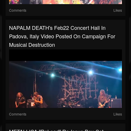
Comments
Likes
NAPALM DEATH's Feb22 Concert Hall In
Padova, Italy Video Posted On Campaign For
Musical Destruction
Comments
Likes