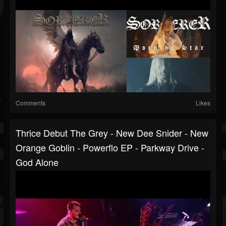
Comments
Likes
Thrice Debut The Grey - New Dee Snider - New
Orange Goblin - Powerflo EP - Parkway Drive -
God Alone