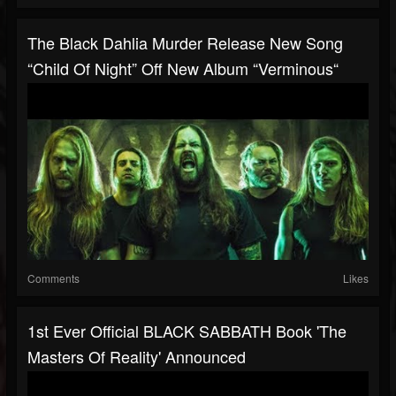
The Black Dahlia Murder Release New Song
“Child Of Night” Off New Album “Verminous“
Comments
Likes
1st Ever Official BLACK SABBATH Book 'The
Masters Of Reality' Announced