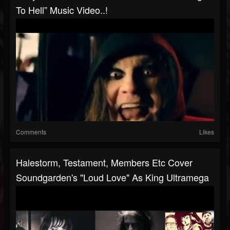
To Hell” Music Video..!
Comments
Likes
Halestorm, Testament, Members Etc Cover
Soundgarden's "Loud Love" As King Ultramega