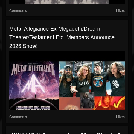
Comments
Likes
Metal Allegiance Ex-Megadeth/Dream
Theater/Testament Etc. Members Announce
2026 Show!
Comments
Likes