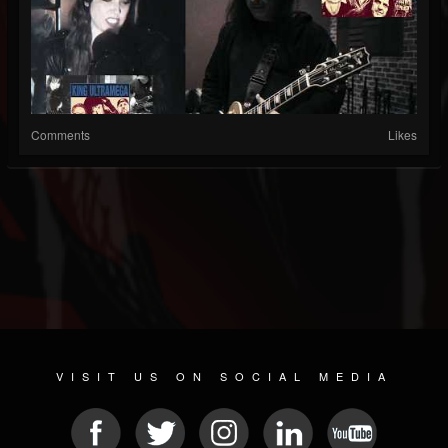
Comments
Likes
VISIT US ON SOCIAL MEDIA