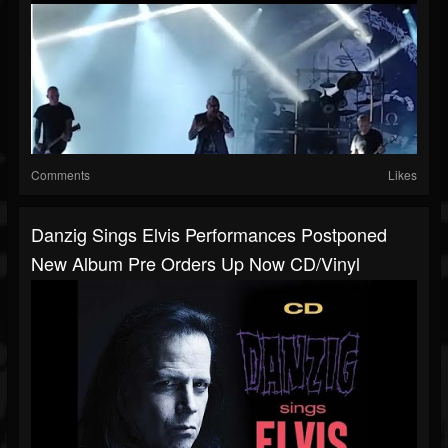
Comments
Likes
Danzig Sings Elvis Performances Postponed
New Album Pre Orders Up Now CD/vinyl