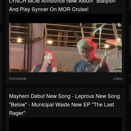
LYNCH MOB Announce New Album "Babylon"
And Play Synner On MOR Cruise!
Comments
Likes
Mayhem Debut New Song - Leprous New Song
"Below" - Municipal Waste New EP "The Last
Rager"