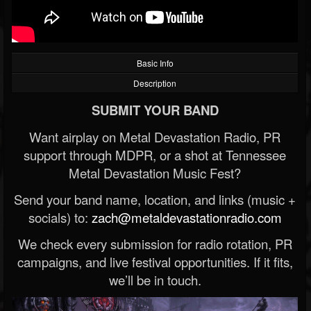
Basic Info
Description
SUBMIT YOUR BAND
Want airplay on Metal Devastation Radio, PR
support through MDPR, or a shot at Tennessee
Metal Devastation Music Fest?
Send your band name, location, and links (music +
socials) to:
zach@metaldevastationradio.com
We check every submission for radio rotation, PR
campaigns, and live festival opportunities. If it fits,
we’ll be in touch.