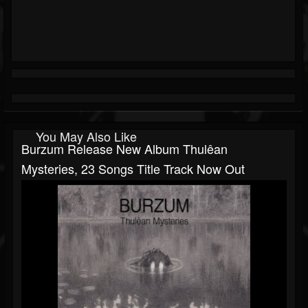
You May Also Like
Burzum Release New Album Thulêan
Mysteries, 23 Songs Title Track Now Out