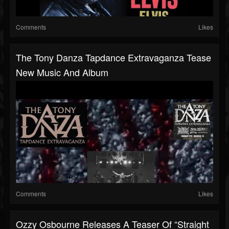
Comments
Likes
The Tony Danza Tapdance Extravaganza Tease
New Music And Album
Comments
Likes
Ozzy Osbourne Releases A Teaser Of “Straight