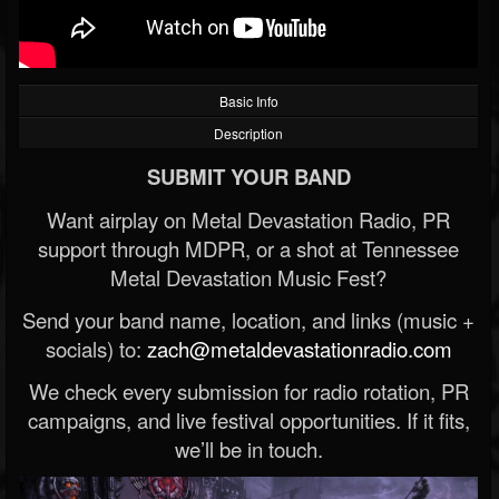
Basic Info
Description
SUBMIT YOUR BAND
Want airplay on Metal Devastation Radio, PR
support through MDPR, or a shot at Tennessee
Metal Devastation Music Fest?
Send your band name, location, and links (music +
socials) to:
zach@metaldevastationradio.com
We check every submission for radio rotation, PR
campaigns, and live festival opportunities. If it fits,
we’ll be in touch.