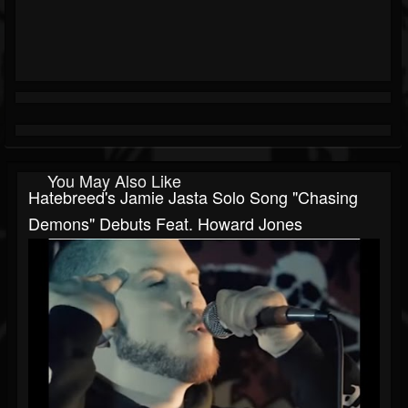
You May Also Like
Hatebreed's Jamie Jasta Solo Song "Chasing
Demons" Debuts Feat. Howard Jones