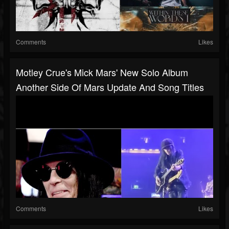
Comments
Likes
Motley Crue's Mick Mars' New Solo Album
Another Side Of Mars Update And Song Titles
Comments
Likes