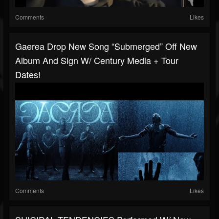
Comments
Likes
Gaerea Drop New Song “Submerged” Off New
Album And Sign W/ Century Media + Tour
Dates!
Comments
Likes