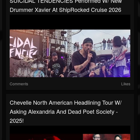
SUICIDAL TENDENCIES Performed W/ New
Drummer Xavier At ShipRocked Cruise 2026
Comments
Likes
Chevelle North American Headlining Tour W/
Asking Alexandria And Dead Poet Society -
2025!