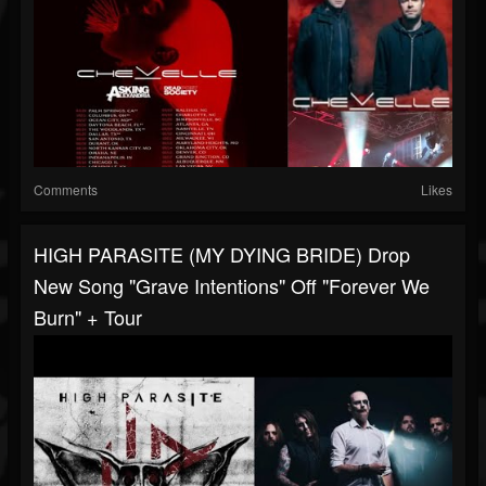
Comments
Likes
HIGH PARASITE (MY DYING BRIDE) Drop
New Song "Grave Intentions" Off "Forever We
Burn" + Tour