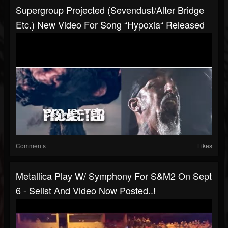
Supergroup Projected (Sevendust/Alter Bridge
Etc.) New Video For Song “Hypoxia“ Released
Comments
Likes
Metallica Play W/ Symphony For S&M2 On Sept
6 - Selist And Video Now Posted..!