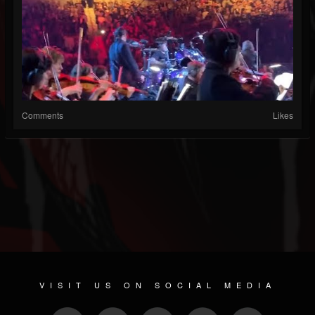
Comments
Likes
VISIT US ON SOCIAL MEDIA