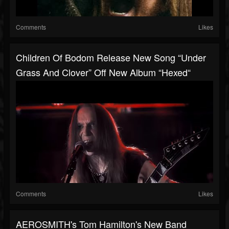
Comments
Likes
Children Of Bodom Release New Song “Under
Grass And Clover” Off New Album “Hexed“
Comments
Likes
AEROSMITH's Tom Hamilton's New Band