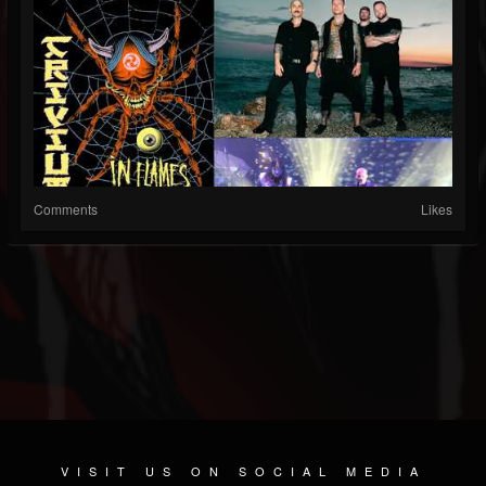
Comments
Likes
VISIT US ON SOCIAL MEDIA