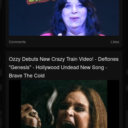
Comments
Likes
Ozzy Debuts New Crazy Train Video! - Deftones
"Genesis" - Hollywood Undead New Song -
Brave The Cold