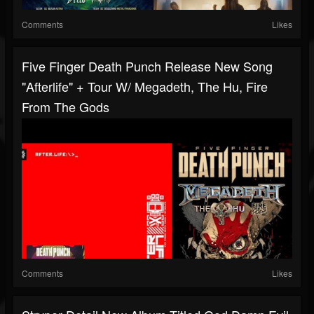
Comments
Likes
Five Finger Death Punch Release New Song
"Afterlife" + Tour W/ Megadeth, The Hu, Fire
From The Gods
Comments
Likes