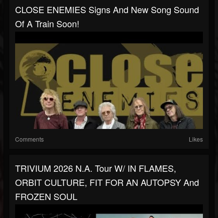
CLOSE ENEMIES Signs And New Song Sound
Of A Train Soon!
Comments
Likes
TRIVIUM 2026 N.A. Tour W/ IN FLAMES,
ORBIT CULTURE, FIT FOR AN AUTOPSY And
FROZEN SOUL