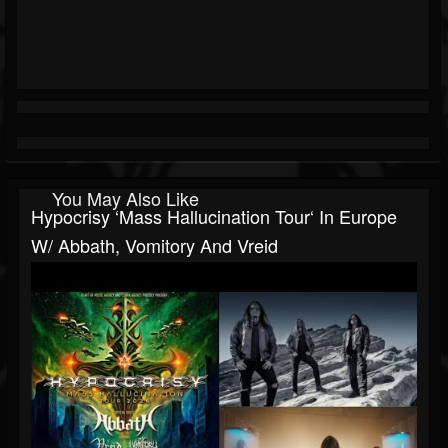
You May Also Like
Hypocrisy ‘Mass Hallucination Tour‘ In Europe
W/ Abbath, Vomitory And Vreid