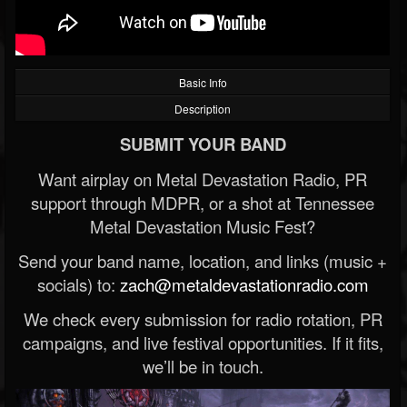
Basic Info
Description
SUBMIT YOUR BAND
Want airplay on Metal Devastation Radio, PR
support through MDPR, or a shot at Tennessee
Metal Devastation Music Fest?
Send your band name, location, and links (music +
socials) to:
zach@metaldevastationradio.com
We check every submission for radio rotation, PR
campaigns, and live festival opportunities. If it fits,
we’ll be in touch.