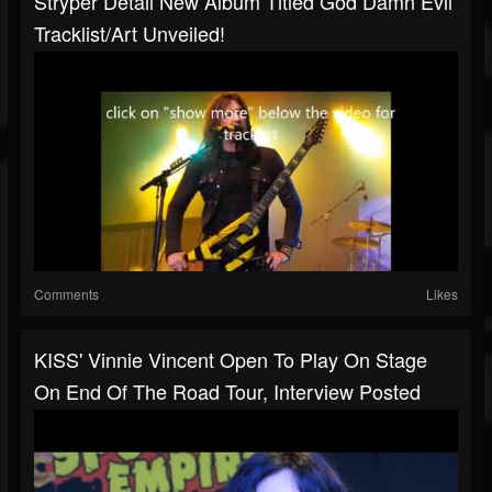
Stryper Detail New Album Titled God Damn Evil
Tracklist/art Unveiled!
Comments
Likes
KISS' Vinnie Vincent Open To Play On Stage
On End Of The Road Tour, Interview Posted