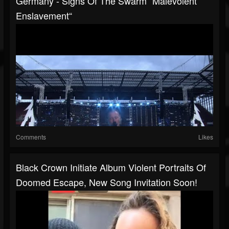
Germany - Signs Of The Swarm “Malevolent
Enslavement“
Comments
Likes
Black Crown Initiate Album Violent Portraits Of
Doomed Escape, New Song Invitation Soon!