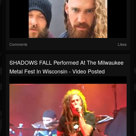
Comments
Likes
SHADOWS FALL Performed At The Milwaukee
Metal Fest In Wisconsin - Video Posted