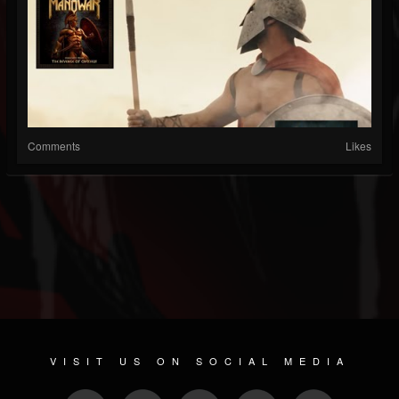
Comments
Likes
VISIT US ON SOCIAL MEDIA