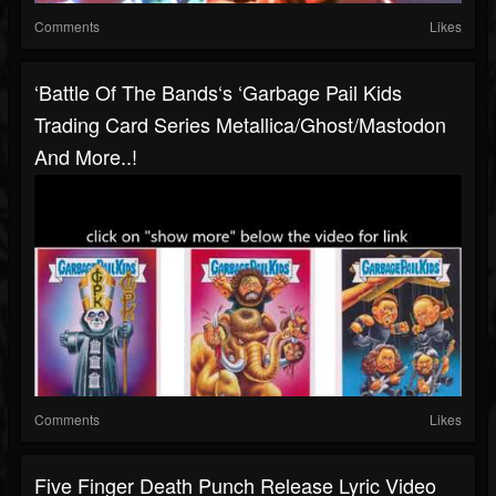
Comments
Likes
‘Battle Of The Bands‘s ‘Garbage Pail Kids
Trading Card Series Metallica/Ghost/Mastodon
And More..!
Comments
Likes
Five Finger Death Punch Release Lyric Video