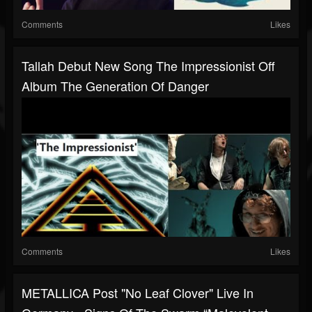
Comments
Likes
Tallah Debut New Song The Impressionist Off
Album The Generation Of Danger
Comments
Likes
METALLICA Post "No Leaf Clover" Live In