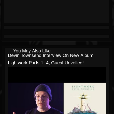
You May Also Like
Devin Townsend Interview On New Album
Lightwork Parts 1- 4, Guest Unveiled!