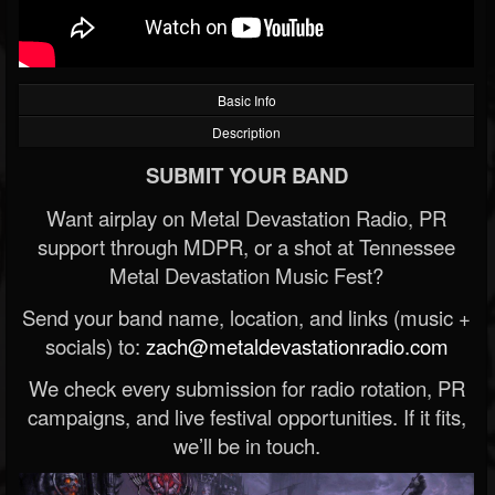
Basic Info
Description
SUBMIT YOUR BAND
Want airplay on Metal Devastation Radio, PR
support through MDPR, or a shot at Tennessee
Metal Devastation Music Fest?
Send your band name, location, and links (music +
socials) to:
zach@metaldevastationradio.com
We check every submission for radio rotation, PR
campaigns, and live festival opportunities. If it fits,
we’ll be in touch.