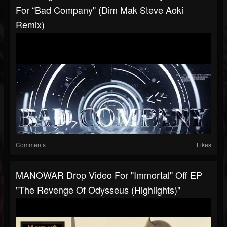
For “Bad Company" (Dim Mak Steve Aoki
Remix)
Comments
Likes
MANOWAR Drop Video For "Immortal" Off EP
"The Revenge Of Odysseus (Highlights)"