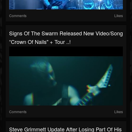
Comments
Likes
Signs Of The Swarm Released New Video/song
“Crown Of Nails" + Tour ..!
Comments
Likes
Steve Grimmett Update After Losing Part Of His