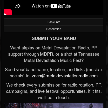
Basic Info
Description
SUBMIT YOUR BAND
Want airplay on Metal Devastation Radio, PR
support through MDPR, or a shot at Tennessee
Metal Devastation Music Fest?
Send your band name, location, and links (music +
socials) to:
zach@metaldevastationradio.com
We check every submission for radio rotation, PR
campaigns, and live festival opportunities. If it fits,
we’ll be in touch.