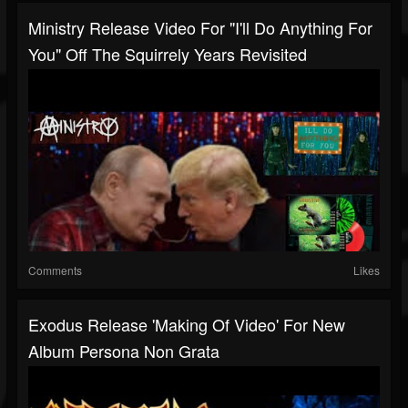
Ministry Release Video For "I'll Do Anything For
You" Off The Squirrely Years Revisited
Comments
Likes
Exodus Release 'making Of Video' For New
Album Persona Non Grata