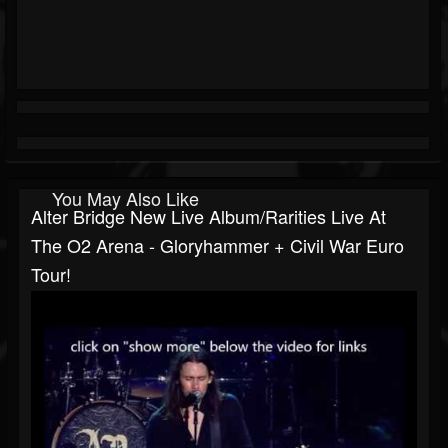
You May Also Like
Alter Bridge New Live Album/rarities Live At
The O2 Arena - Gloryhammer + Civil War Euro
Tour!