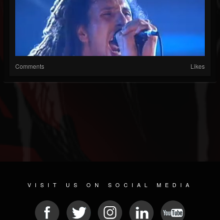
Comments
Likes
VISIT US ON SOCIAL MEDIA