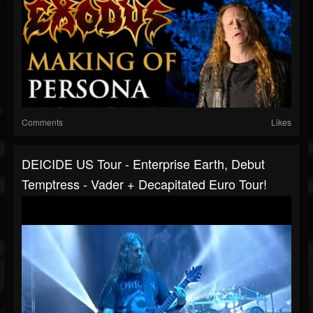
Comments
Likes
DEICIDE US Tour - Enterprise Earth, Debut
Temptress - Vader + Decapitated Euro Tour!