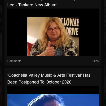
Leg - Tankard New Album!
Comments
Likes
‘Coachella Valley Music & Arts Festival‘ Has
Been Postponed To October 2020