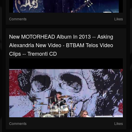
Comments
Likes
New MOTORHEAD Album In 2013 -- Asking
Alexandria New Video - BTBAM Telos Video
Clips -- Tremonti CD
Comments
Likes