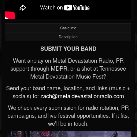
Basic Info
Description
SUBMIT YOUR BAND
Want airplay on Metal Devastation Radio, PR
support through MDPR, or a shot at Tennessee
Metal Devastation Music Fest?
Send your band name, location, and links (music +
socials) to:
zach@metaldevastationradio.com
We check every submission for radio rotation, PR
campaigns, and live festival opportunities. If it fits,
we’ll be in touch.