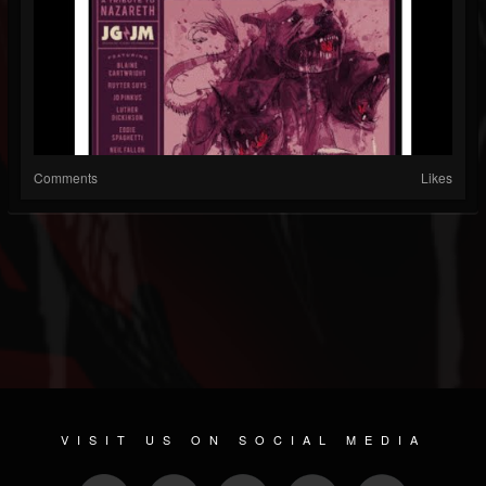
Comments
Likes
VISIT US ON SOCIAL MEDIA