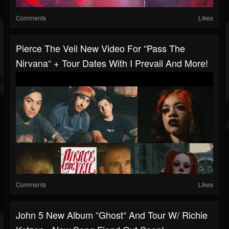
Comments
Likes
Pierce The Veil New Video For “Pass The
Nirvana“ + Tour Dates With I Prevail And More!
Comments
Likes
John 5 New Album “Ghost“ And Tour W/ Richie