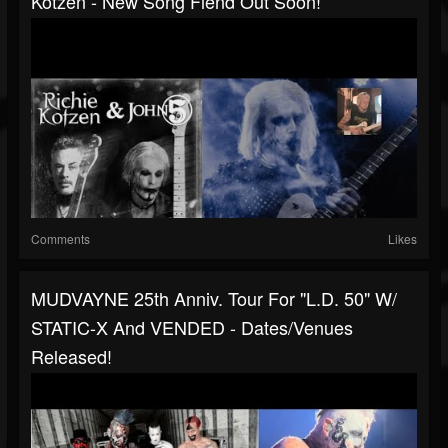
Kotzen - New Song Fiend Out Soon!
Comments
Likes
MUDVAYNE 25th Anniv. Tour For "L.D. 50" W/
STATIC-X And VENDED - Dates/venues
Released!