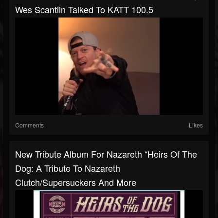
Wes Scantlin Talked To KATT 100.5
Comments
Likes
New Tribute Album For Nazareth “Heirs Of The
Dog: A Tribute To Nazareth
Clutch/Supersuckers And More