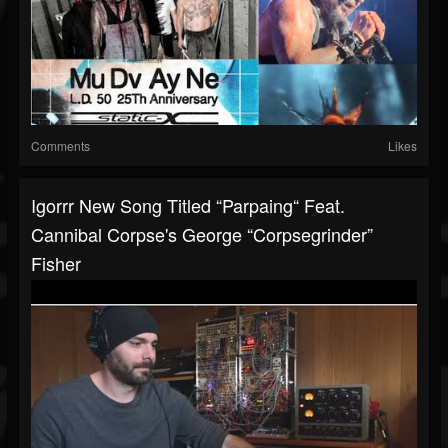
Comments
Likes
Igorrr New Song Titled “Parpaing“ Feat.
Cannibal Corpse's George “Corpsegrinder”
Fisher