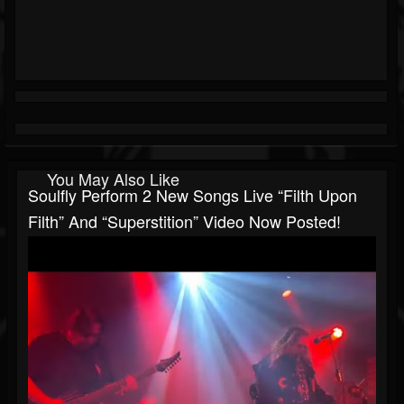
You May Also Like
Soulfly Perform 2 New Songs Live “Filth Upon
Filth” And “Superstition” Video Now Posted!