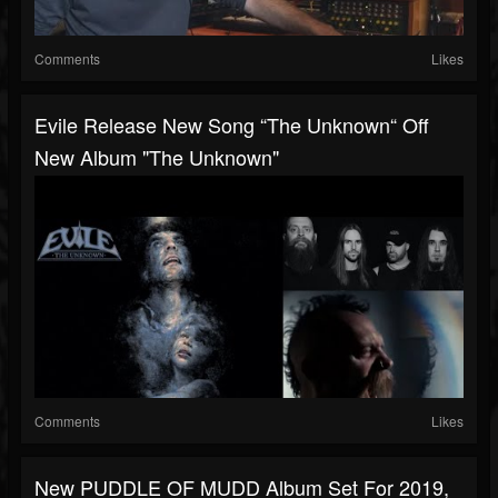
Comments
Likes
Evile Release New Song “The Unknown“ Off
New Album "The Unknown"
Comments
Likes
New PUDDLE OF MUDD Album Set For 2019,