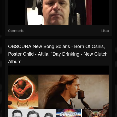
Comments
Likes
OBSCURA New Song Solaris - Born Of Osiris,
Poster Child - Attila, “Day Drinking - New Clutch
Album