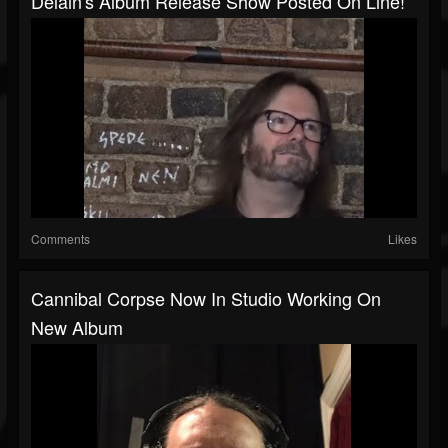
Delain's Album Release Show Posted On Line!
Comments
Likes
Cannibal Corpse Now In Studio Working On
New Album