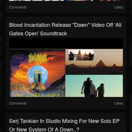
Comments
Likes
Blood Incantation Release "Dawn" Video Off ‘All
Gates Open' Soundtrack
Comments
Likes
Serj Tankian In Studio Mixing For New Solo EP
Or New System Of A Down..?