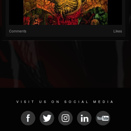
Comments
Likes
VISIT US ON SOCIAL MEDIA