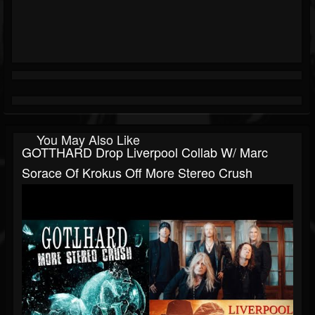
You May Also Like
GOTTHARD Drop Liverpool Collab W/ Marc
Sorace Of Krokus Off More Stereo Crush