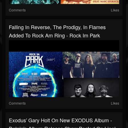
Comments
Likes
Falling In Reverse, The Prodigy, In Flames
Added To Rock Am Ring - Rock Im Park
Comments
Likes
Exodus' Gary Holt On New EXODUS Album -