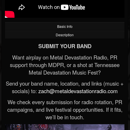
Basic Info
Description
SUBMIT YOUR BAND
Want airplay on Metal Devastation Radio, PR
support through MDPR, or a shot at Tennessee
Metal Devastation Music Fest?
Send your band name, location, and links (music +
socials) to:
zach@metaldevastationradio.com
We check every submission for radio rotation, PR
campaigns, and live festival opportunities. If it fits,
we’ll be in touch.