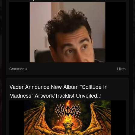
Comments
Likes
Vader Announce New Album “Solitude In
Madness” Artwork/tracklist Unveiled..!