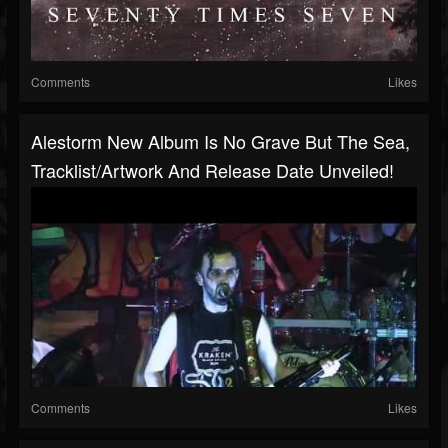
Comments
Likes
Alestorm New Album Is No Grave But The Sea,
Tracklist/artwork And Release Date Unveiled!
Comments
Likes