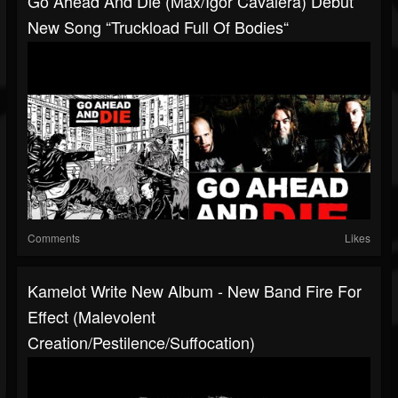
Go Ahead And Die (Max/Igor Cavalera) Debut
New Song “Truckload Full Of Bodies“
Comments
Likes
Kamelot Write New Album - New Band Fire For
Effect (Malevolent
Creation/Pestilence/Suffocation)