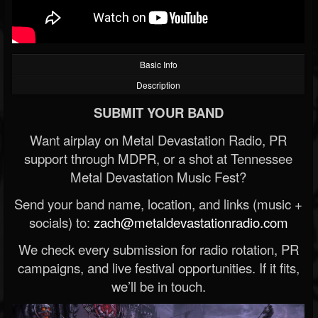
Basic Info
Description
SUBMIT YOUR BAND
Want airplay on Metal Devastation Radio, PR
support through MDPR, or a shot at Tennessee
Metal Devastation Music Fest?
Send your band name, location, and links (music +
socials) to:
zach@metaldevastationradio.com
We check every submission for radio rotation, PR
campaigns, and live festival opportunities. If it fits,
we’ll be in touch.