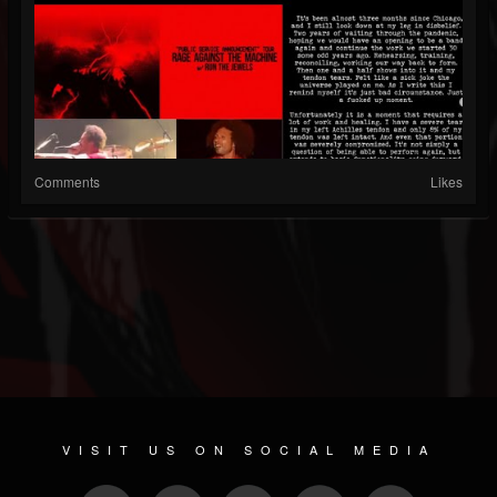
Comments
Likes
VISIT US ON SOCIAL MEDIA