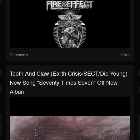
Comments
Likes
Tooth And Claw (Earth Crisis/SECT/Die Young)
New Song “Seventy Times Seven” Off New
Album