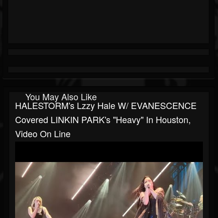
You May Also Like
HALESTORM's Lzzy Hale W/ EVANESCENCE
Covered LINKIN PARK's "Heavy" In Houston,
Video On Line