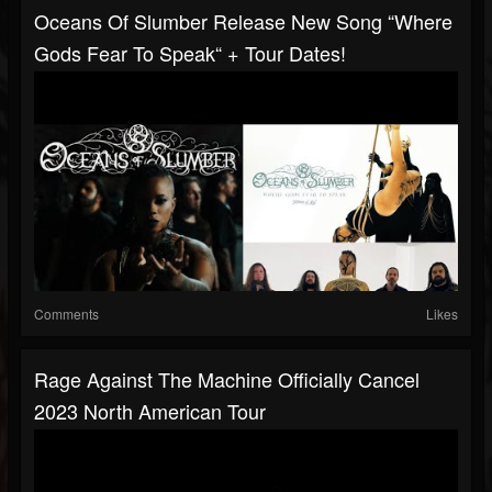
Oceans Of Slumber Release New Song “Where
Gods Fear To Speak“ + Tour Dates!
Comments
Likes
Rage Against The Machine Officially Cancel
2023 North American Tour