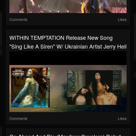
Comments
Likes
WITHIN TEMPTATION Release New Song
"Sing Like A Siren" W/ Ukrainian Artist Jerry Heil
Comments
Likes