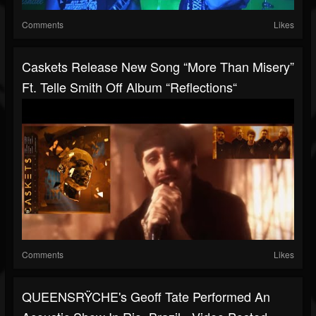
Comments
Likes
Caskets Release New Song “More Than Misery”
Ft. Telle Smith Off Album “Reflections“
Comments
Likes
QUEENSRŸCHE's Geoff Tate Performed An