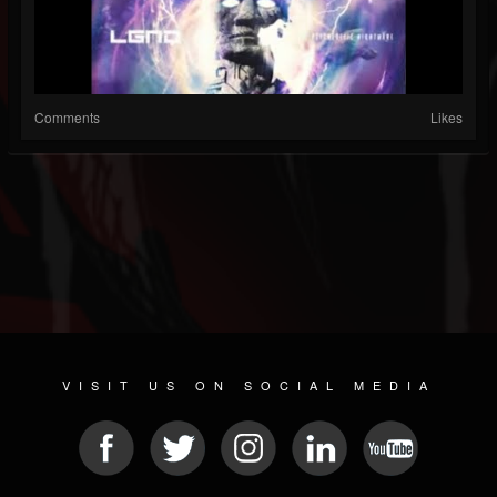
Comments
Likes
VISIT US ON SOCIAL MEDIA