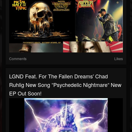
Comments
Likes
LGND Feat. For The Fallen Dreams' Chad
Ruhlig New Song “Psychedelic Nightmare“ New
EP Out Soon!