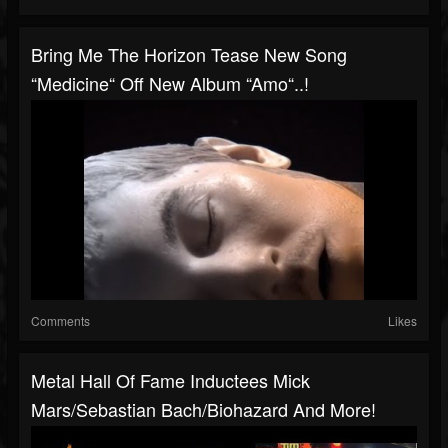
Bring Me The Horizon Tease New Song
“Medicine“ Off New Album “Amo“..!
Comments
Likes
Metal Hall Of Fame Inductees Mick
Mars/Sebastian Bach/Biohazard And More!