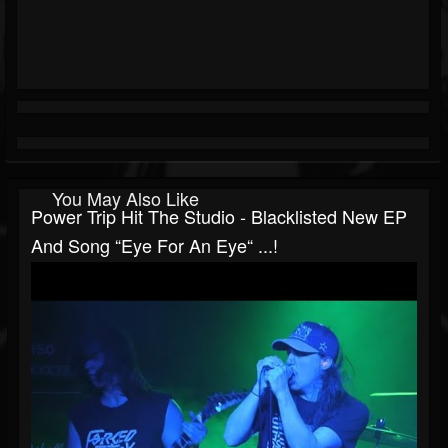
You May Also Like
Power Trip Hit The Studio - Blacklisted New EP
And Song “Eye For An Eye“ ...!