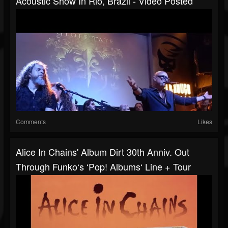
Acoustic Show In Rio, Brazil - Video Posted
Comments
Likes
Alice In Chains' Album Dirt 30th Anniv. Out
Through Funko‘s ‘Pop! Albums‘ Line + Tour