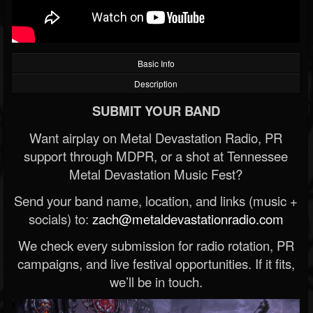
Basic Info
Description
SUBMIT YOUR BAND
Want airplay on Metal Devastation Radio, PR
support through MDPR, or a shot at Tennessee
Metal Devastation Music Fest?
Send your band name, location, and links (music +
socials) to:
zach@metaldevastationradio.com
We check every submission for radio rotation, PR
campaigns, and live festival opportunities. If it fits,
we’ll be in touch.