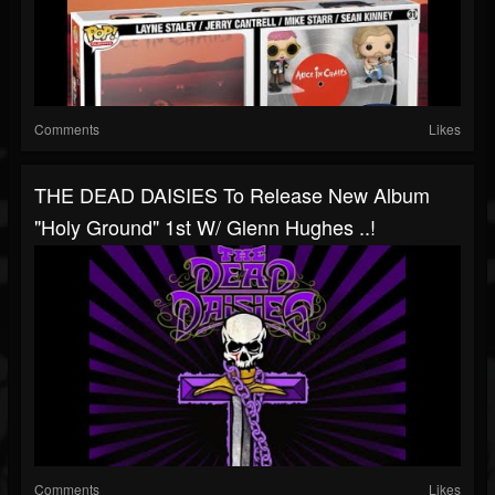
Comments
Likes
THE DEAD DAISIES To Release New Album
"Holy Ground" 1st W/ Glenn Hughes ..!
Comments
Likes