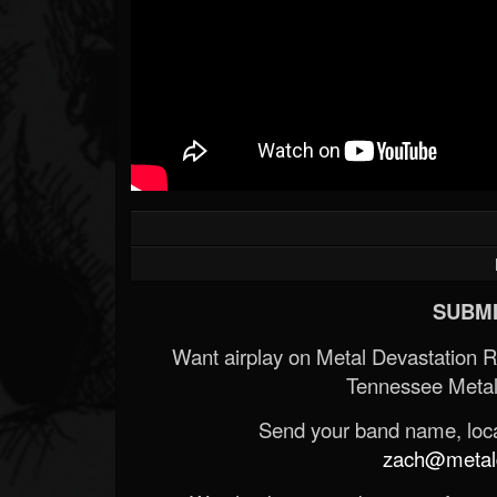
SUBMI
Want airplay on Metal Devastation 
Tennessee Metal
Send your band name, locat
zach@metald