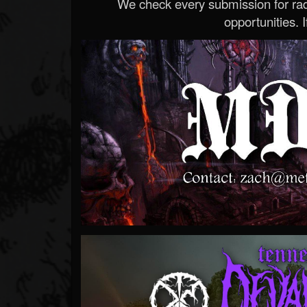
We check every submission for radi
opportunities. If