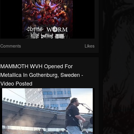
Comments
Likes
MAMMOTH WVH Opened For
Metallica In Gothenburg, Sweden -
Video Posted