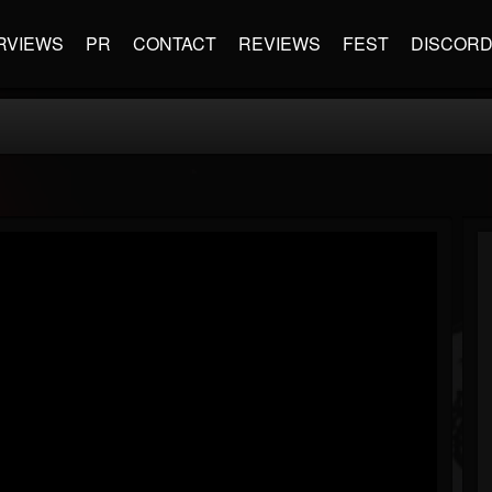
RVIEWS
PR
CONTACT
REVIEWS
FEST
DISCOR