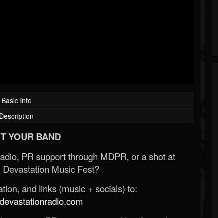
Basic Info
Description
T YOUR BAND
Radio, PR support through MDPR, or a shot at
 Devastation Music Fest?
ion, and links (music + socials) to:
evastationradio.com