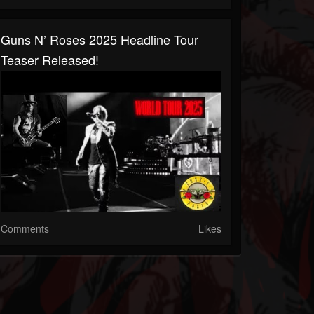
Guns N’ Roses 2025 Headline Tour
Teaser Released!
Comments
Likes