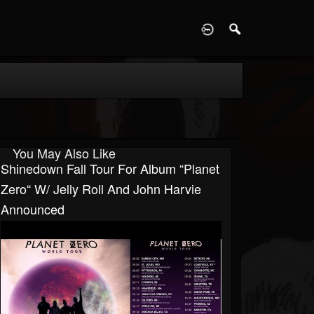
D
You May Also Like
Shinedown Fall Tour For Album “Planet
Zero“ W/ Jelly Roll And John Harvie
Announced