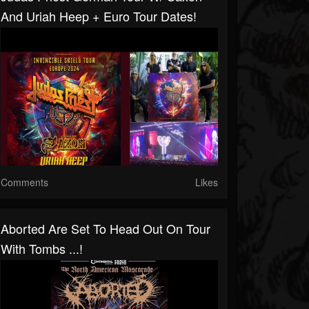
And Uriah Heep + Euro Tour Dates!
Comments
Likes
Aborted Are Set To Head Out On Tour
With Tombs ...!