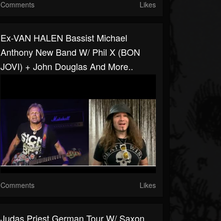
Comments
Likes
Ex-VAN HALEN Bassist Michael
Anthony New Band W/ Phil X (BON
JOVI) + John Douglas And More..
Comments
Likes
Judas Priest German Tour W/ Saxon