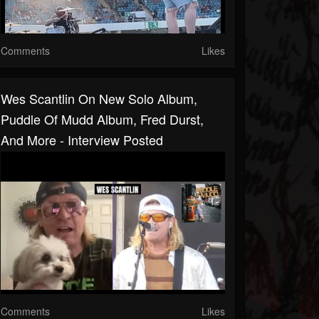
Comments
Likes
Wes Scantlin On New Solo Album,
Puddle Of Mudd Album, Fred Durst,
And More - Interview Posted
Comments
Likes