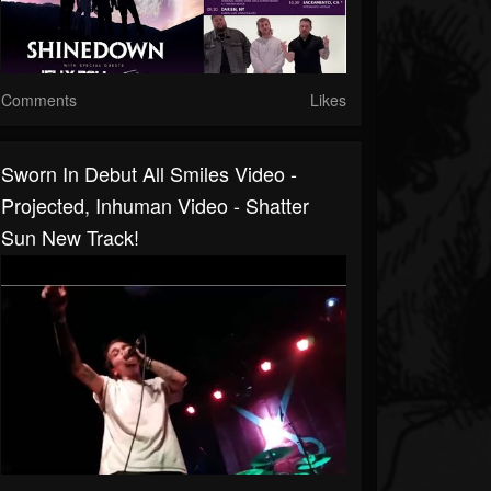
Comments
Likes
Sworn In Debut All Smiles Video -
Projected, Inhuman Video - Shatter
Sun New Track!