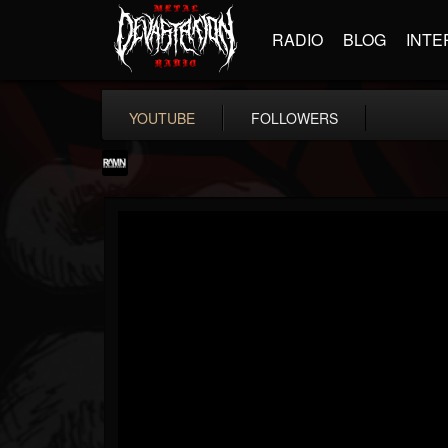
RADIO
BLOG
INTE
YOUTUBE
FOLLOWERS
RockAndMetalNewz
@rockandmetalnewz
FOLLOWERS
FOLLOWING
UPDATES
13
202954
12060