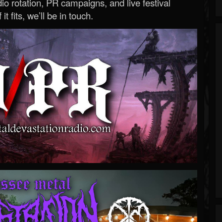
o rotation, PR campaigns, and live festival
 it fits, we’ll be in touch.