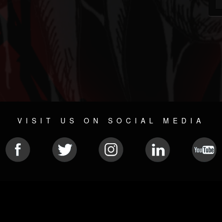
VISIT US ON SOCIAL MEDIA
© 2026 METAL DEVASTATION RADIO
SOCIAL NETWORK CMS
| POWERED BY
JAMROOM
Sitemap