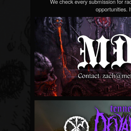
We check every submission for radi
opportunities. If