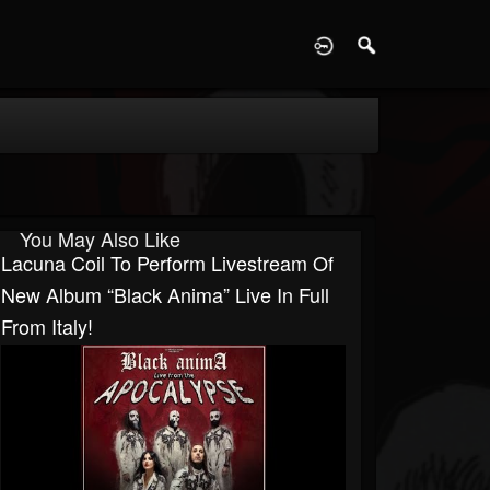
D
You May Also Like
Lacuna Coil To Perform Livestream Of
New Album “Black Anima” Live In Full
From Italy!