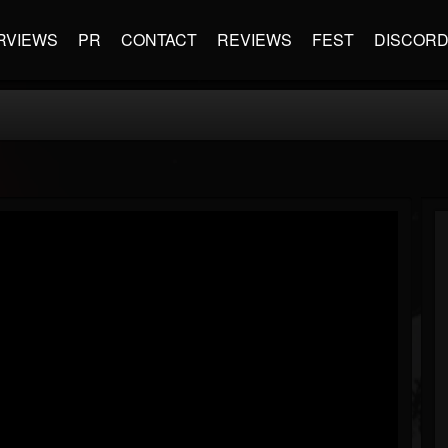
RVIEWS
PR
CONTACT
REVIEWS
FEST
DISCOR