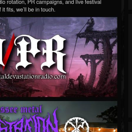
o rotation, PR campaigns, and live festival
 it fits, we’ll be in touch.