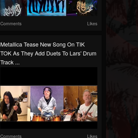
Comments
Likes
Metallica Tease New Song On TIK
TOK As They Add Duets To Lars' Drum
Track ...
Comments
Likes