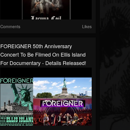
Comments
Likes
FOREIGNER 50th Anniversary
Concert To Be Filmed On Ellis Island
For Documentary - Details Released!