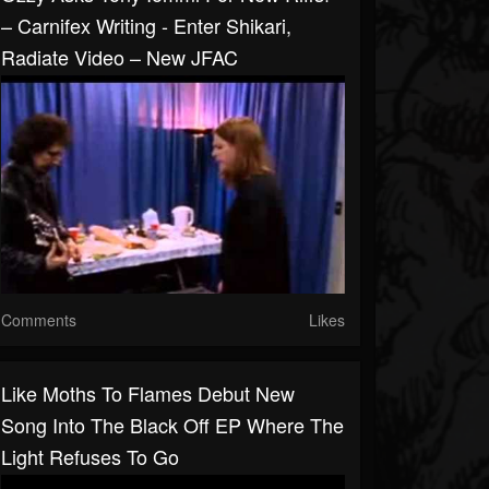
– Carnifex Writing - Enter Shikari,
Radiate Video – New JFAC
Comments
Likes
Like Moths To Flames Debut New
Song Into The Black Off EP Where The
Light Refuses To Go