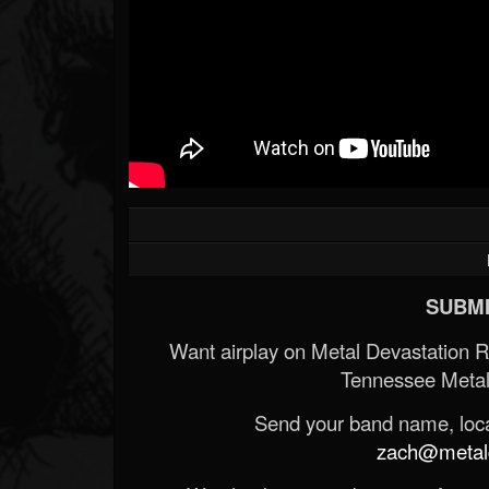
SUBMI
Want airplay on Metal Devastation 
Tennessee Metal
Send your band name, locat
zach@metald