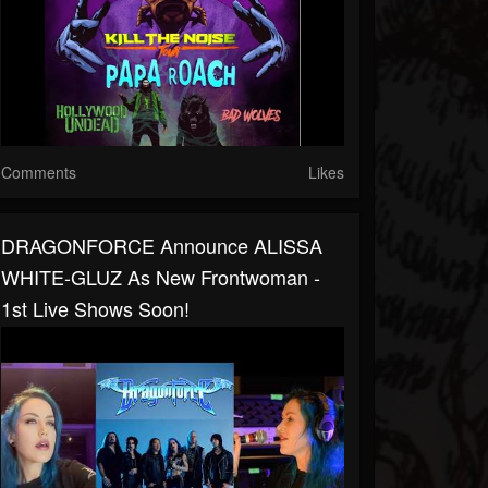
Comments
Likes
DRAGONFORCE Announce ALISSA
WHITE-GLUZ As New Frontwoman -
1st Live Shows Soon!