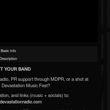
Basic Info
Description
T YOUR BAND
Radio, PR support through MDPR, or a shot at
 Devastation Music Fest?
ion, and links (music + socials) to:
evastationradio.com