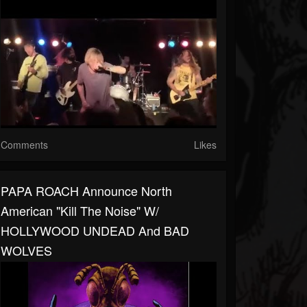
Comments
Likes
PAPA ROACH Announce North
American "Kill The Noise" W/
HOLLYWOOD UNDEAD And BAD
WOLVES