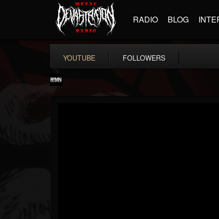
RADIO
BLOG
INTE
YOUTUBE
FOLLOWERS
RockAndMetalNewz
@rockandmetalnewz
FOLLOWERS
FOLLOWING
UPDATES
13
202954
12060