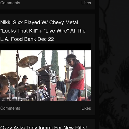
Comments
Likes
Nikki Sixx Played W/ Chevy Metal
"Looks That Kill" + "Live Wire" At The
L.A. Food Bank Dec 22
Comments
Likes
Ozzy Asks Tony Iommi For New Riffs!