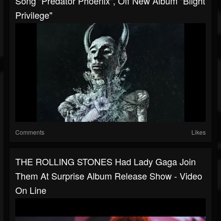
Song "Predator Phoenix", Off New Album "Blight
Privilege"
Comments
Likes
THE ROLLING STONES Had Lady Gaga Join
Them At Surprise Album Release Show - Video
On Line