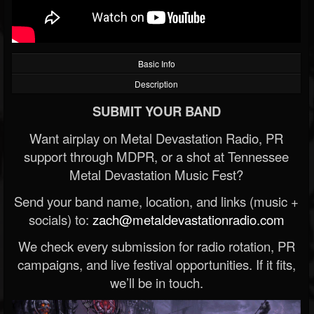
Basic Info
Description
SUBMIT YOUR BAND
Want airplay on Metal Devastation Radio, PR
support through MDPR, or a shot at Tennessee
Metal Devastation Music Fest?
Send your band name, location, and links (music +
socials) to:
zach@metaldevastationradio.com
We check every submission for radio rotation, PR
campaigns, and live festival opportunities. If it fits,
we’ll be in touch.