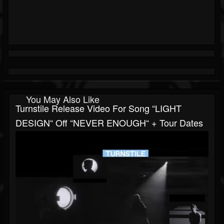
You May Also Like
Turnstile Release Video For Song “LIGHT
DESIGN“ Off “NEVER ENOUGH“ + Tour Dates