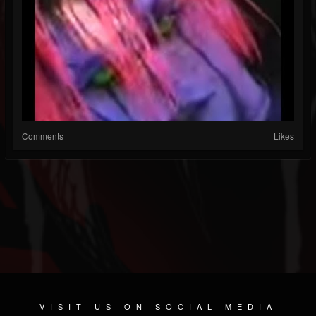
Comments
Likes
VISIT US ON SOCIAL MEDIA