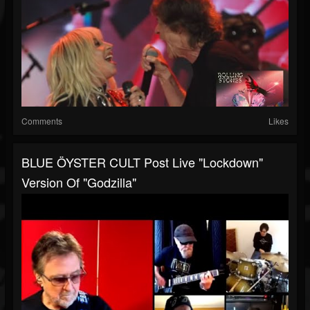
Comments
Likes
BLUE ÖYSTER CULT Post Live "lockdown"
Version Of "Godzilla"