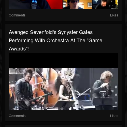
Comments
Likes
Avenged Sevenfold‘s Synyster Gates
Performing With Orchestra At The "Game
Awards"!
Comments
Likes