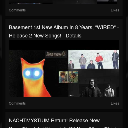
Comments
Likes
Basement 1st New Album In 8 Years, “WIRED“ -
Release 2 New Songs! - Details
Comments
Likes
NACHTMYSTIUM Return! Release New