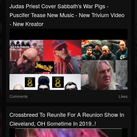
Judas Priest Cover Sabbath's War Pigs -
Puscifer Tease New Music - New Trivium Video
- New Kreator
Comments
Likes
Crossbreed To Reunite For A Reunion Show In
Cleveland, OH Sometime In 2019..!