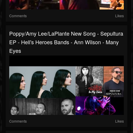
Comments
Likes
Poppy/Amy Lee/LaPlante New Song - Sepultura
EP - Hell's Heroes Bands - Ann Wilson - Many
Eyes
Comments
Likes