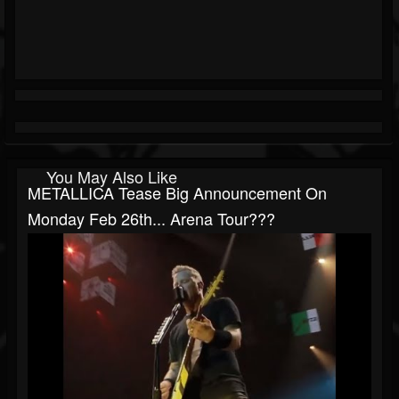
You May Also Like
METALLICA Tease Big Announcement On
Monday Feb 26th... Arena Tour???