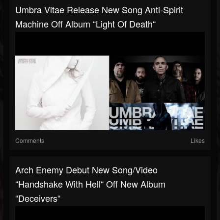
Umbra Vitae Release New Song Anti-Spirit
Machine Off Album “Light Of Death“
Comments
Likes
Arch Enemy Debut New Song/video
“Handshake With Hell“ Off New Album
“Deceivers“