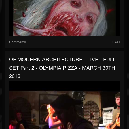
Comments
Likes
OF MODERN ARCHITECTURE - LIVE - FULL
SET Part 2 - OLYMPIA PIZZA - MARCH 30TH
2013