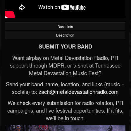
Basic Info
Description
SUBMIT YOUR BAND
Want airplay on Metal Devastation Radio, PR
support through MDPR, or a shot at Tennessee
Metal Devastation Music Fest?
Send your band name, location, and links (music +
socials) to:
zach@metaldevastationradio.com
We check every submission for radio rotation, PR
campaigns, and live festival opportunities. If it fits,
we’ll be in touch.