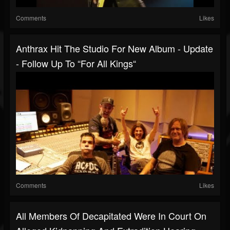
Comments
Likes
Anthrax Hit The Studio For New Album - Update
- Follow Up To “For All Kings“
Comments
Likes
All Members Of Decapitated Were In Court On