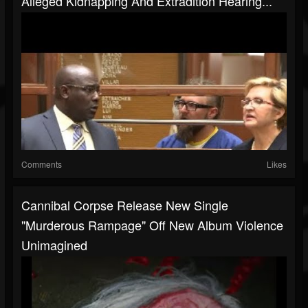
Alleged Kidnapping And Extradition Hearing...
Comments
Likes
Cannibal Corpse Release New Single
"Murderous Rampage" Off New Album Violence
Unimagined