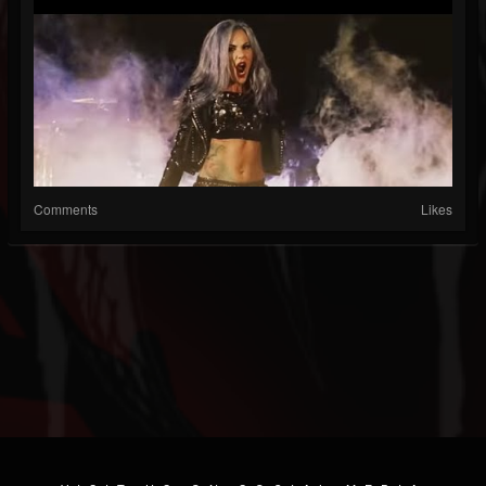
Comments
Likes