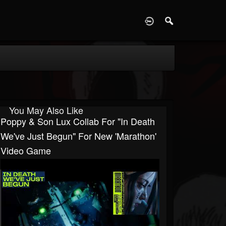
D
You May Also Like
Poppy & Son Lux Collab For "In Death
We've Just Begun" For New 'Marathon'
Video Game