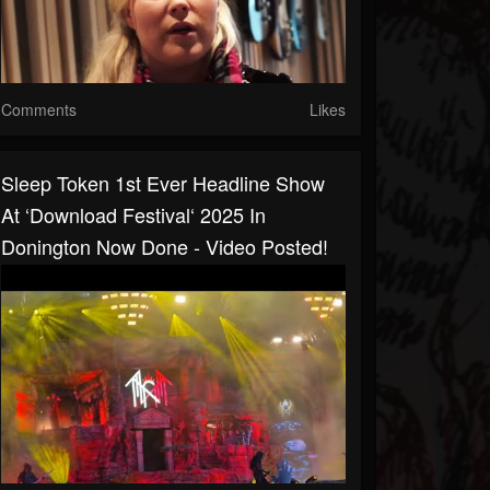
Comments
Likes
Sleep Token 1st Ever Headline Show
At ‘Download Festival‘ 2025 In
Donington Now Done - Video Posted!