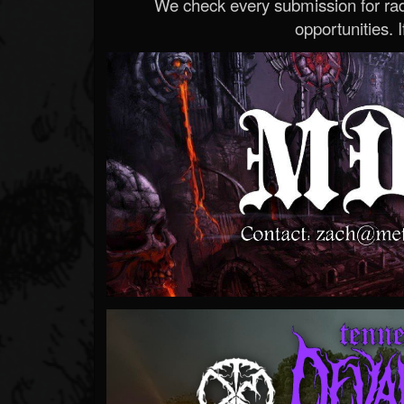
We check every submission for radi
opportunities. If