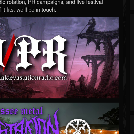
o rotation, PR campaigns, and live festival
 it fits, we’ll be in touch.