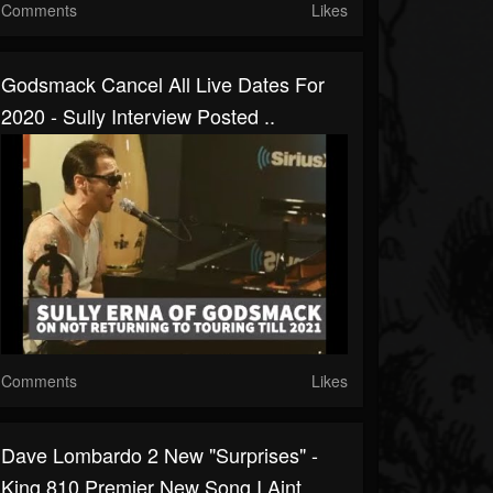
Comments
Likes
Godsmack Cancel All Live Dates For
2020 - Sully Interview Posted ..
Comments
Likes
Dave Lombardo 2 New "surprises" -
King 810 Premier New Song I Aint