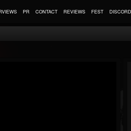
RVIEWS
PR
CONTACT
REVIEWS
FEST
DISCOR