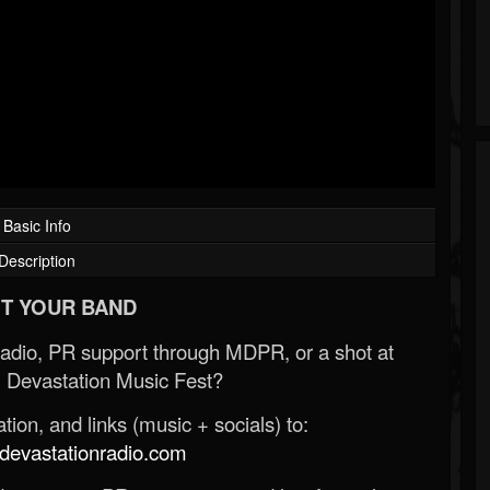
Basic Info
Description
T YOUR BAND
Radio, PR support through MDPR, or a shot at
 Devastation Music Fest?
ion, and links (music + socials) to:
evastationradio.com