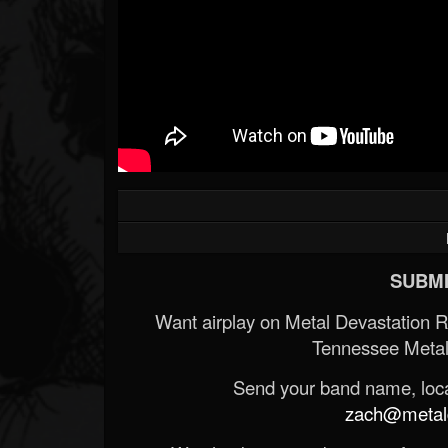
SUBMI
Want airplay on Metal Devastation 
Tennessee Metal
Send your band name, locat
zach@metald