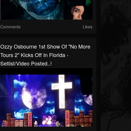
Comments
Likes
Ozzy Osbourne 1st Show Of "No More
Tours 2" Kicks Off In Florida -
Setlist/video Posted..!