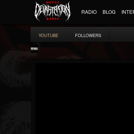
RADIO
BLOG
INTE
YOUTUBE
FOLLOWERS
RockAndMetalNewz
@rockandmetalnewz
FOLLOWERS
FOLLOWING
UPDATES
13
202954
12060