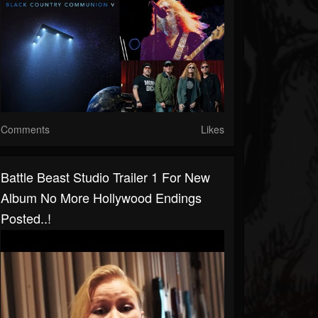
Comments
Likes
Battle Beast Studio Trailer 1 For New
Album No More Hollywood Endings
Posted..!