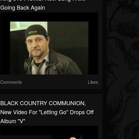
Going Back Again
Comments
Likes
BLACK COUNTRY COMMUNION,
New Video For "Letting Go" Drops Off
Album "V"