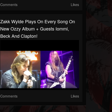
Comments
Likes
Zakk Wylde Plays On Every Song On
New Ozzy Album + Guests Iommi,
Beck And Clapton!
Comments
Likes