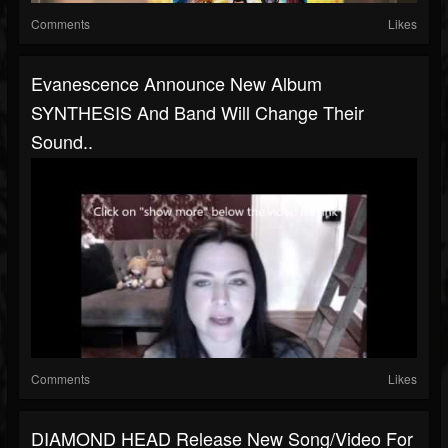
Comments
Likes
Evanescence Announce New Album
SYNTHESIS And Band Will Change Their
Sound..
Comments
Likes
DIAMOND HEAD Release New Song/video For