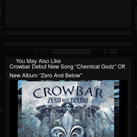
You May Also Like
Crowbar Debut New Song “Chemical Godz” Off
New Album “Zero And Below”