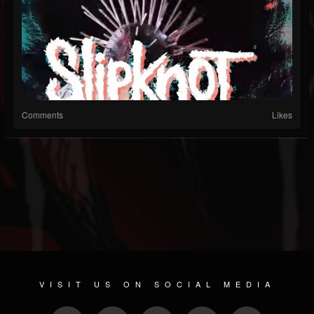
Comments
Likes
VISIT US ON SOCIAL MEDIA