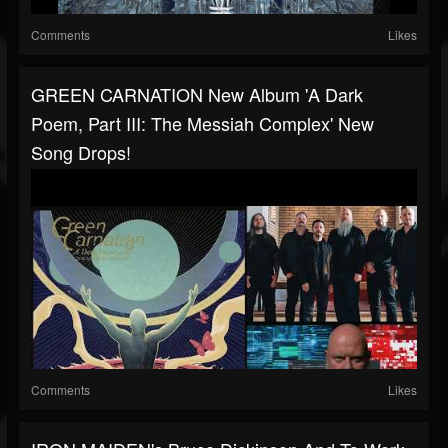
Comments
Likes
GREEN CARNATION New Album 'A Dark
Poem, Part III: The Messiah Complex' New
Song Drops!
Comments
Likes