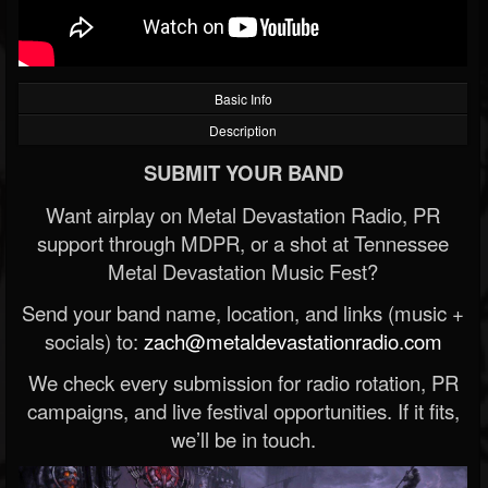
Basic Info
Description
SUBMIT YOUR BAND
Want airplay on Metal Devastation Radio, PR
support through MDPR, or a shot at Tennessee
Metal Devastation Music Fest?
Send your band name, location, and links (music +
socials) to:
zach@metaldevastationradio.com
We check every submission for radio rotation, PR
campaigns, and live festival opportunities. If it fits,
we’ll be in touch.