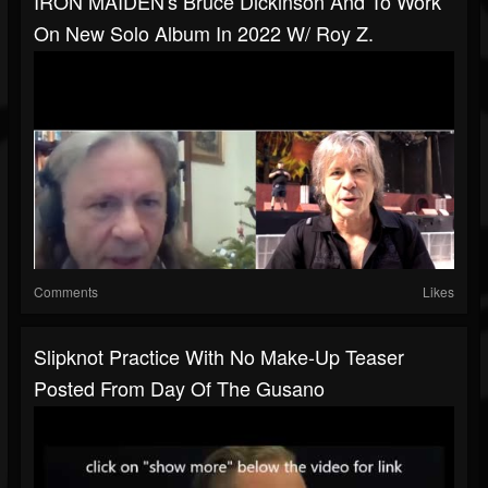
IRON MAIDEN's Bruce Dickinson And To Work
On New Solo Album In 2022 W/ Roy Z.
Comments
Likes
Slipknot Practice With No Make-Up Teaser
Posted From Day Of The Gusano