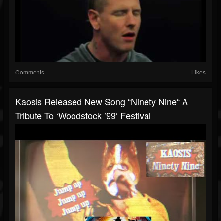
Comments
Likes
Kaosis Released New Song “Ninety Nine“ A
Tribute To ‘Woodstock ’99‘ Festival