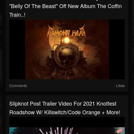
"Belly Of The Beast" Off New Album The Coffin
Train..!
Comments
Likes
Slipknot Post Trailer Video For 2021 Knotfest
Roadshow W/ Killswitch/Code Orange + More!