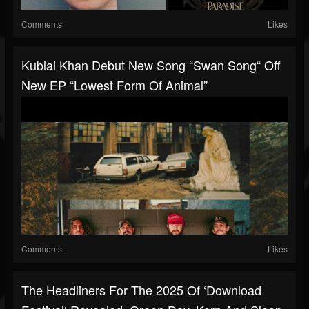
Comments
Likes
Kublai Khan Debut New Song “Swan Song“ Off
New EP “Lowest Form Of Animal”
Comments
Likes
The Headliners For The 2025 Of ‘Download