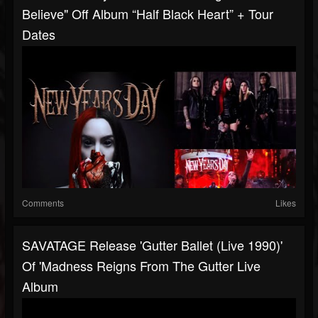
Believe" Off Album “Half Black Heart” + Tour
Dates
Comments
Likes
SAVATAGE Release 'Gutter Ballet (Live 1990)'
Of 'Madness Reigns From The Gutter Live
Album