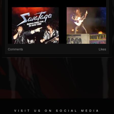
Comments
Likes
VISIT US ON SOCIAL MEDIA