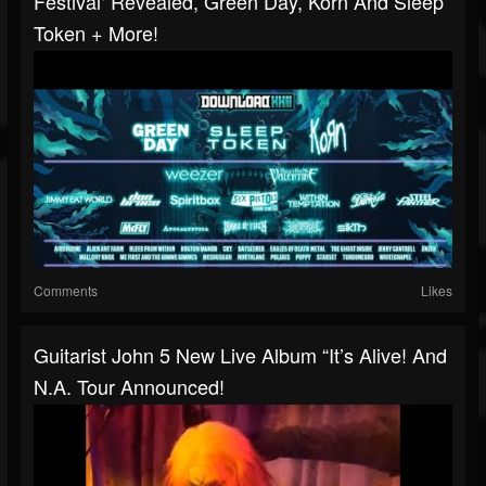
Festival‘ Revealed, Green Day, Korn And Sleep
Token + More!
Comments
Likes
Guitarist John 5 New Live Album “It’s Alive! And
N.A. Tour Announced!