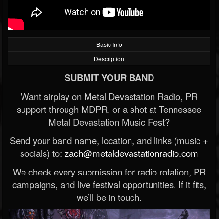
Basic Info
Description
SUBMIT YOUR BAND
Want airplay on Metal Devastation Radio, PR
support through MDPR, or a shot at Tennessee
Metal Devastation Music Fest?
Send your band name, location, and links (music +
socials) to:
zach@metaldevastationradio.com
We check every submission for radio rotation, PR
campaigns, and live festival opportunities. If it fits,
we’ll be in touch.