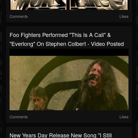
Comments
Likes
Foo Fighters Performed "This Is A Call" &
"Everlong" On Stephen Colbert - Video Posted
Comments
Likes
New Years Day Release New Song "I Still