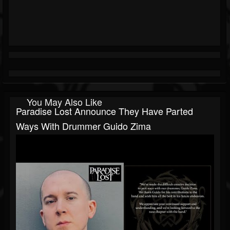
You May Also Like
Paradise Lost Announce They Have Parted
Ways With Drummer Guido Zima