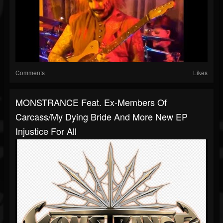
Comments
Likes
MONSTRANCE Feat. Ex-Members Of
Carcass/My Dying Bride And More New EP
Injustice For All